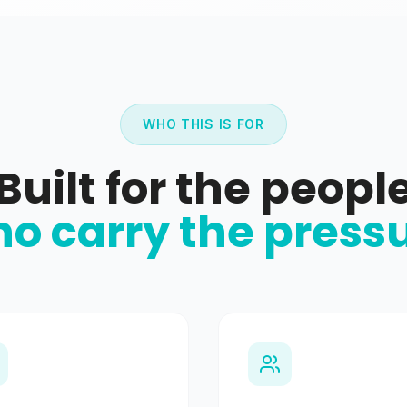
WHO THIS IS FOR
Built for the peopl
o carry the press