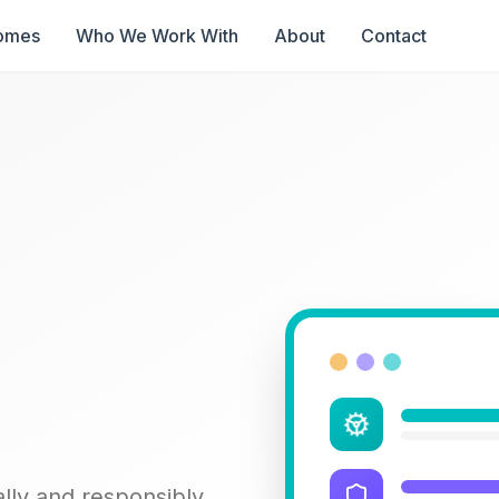
omes
Who We Work With
About
Contact
lly and responsibly.