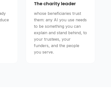
The charity leader
ady
whose beneficiaries trust
educe
them: any AI you use needs
to be something you can
explain and stand behind, to
your trustees, your
funders, and the people
you serve.