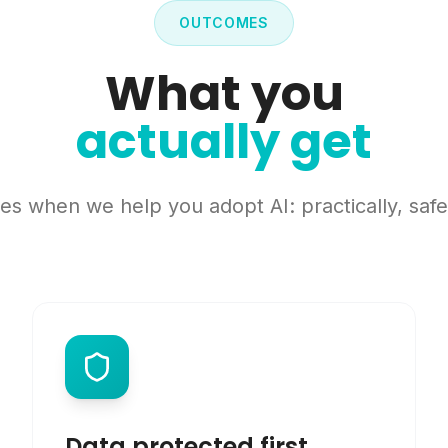
OUTCOMES
What you
actually get
s when we help you adopt AI: practically, safel
Data protected first