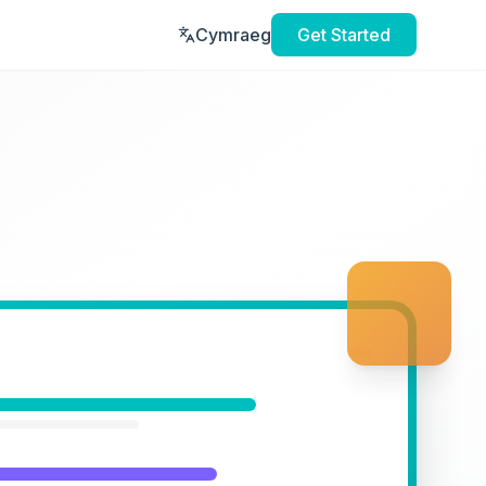
Cymraeg
Get Started