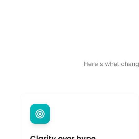
Here's what change
Clarity over hype