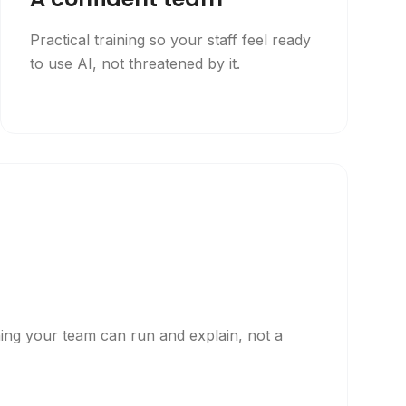
Practical training so your staff feel ready
to use AI, not threatened by it.
p
hing your team can run and explain, not a