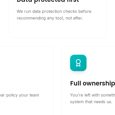
We run data protection checks before
recommending any tool, not after.
Full ownershi
ear policy your team
You're left with somet
system that needs us.