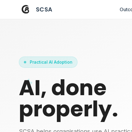
SCSA
Outc
Practical AI Adoption
AI, done
properly.
SCSA helps organisations use AI practica