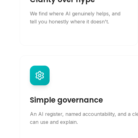
We find where AI genuinely helps, and
tell you honestly where it doesn't.
Simple governance
An AI register, named accountability, and a cl
can use and explain.