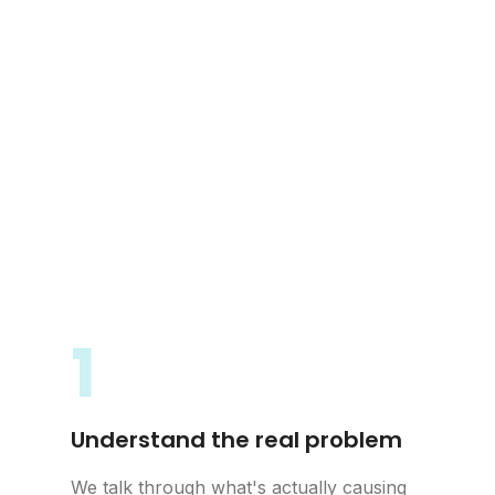
1
Understand the real problem
We talk through what's actually causing