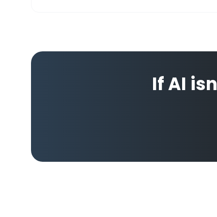
If AI is