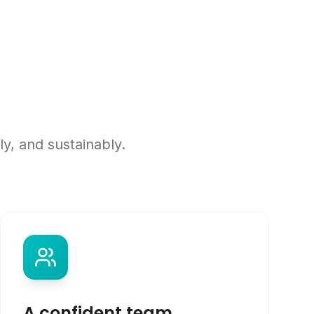
y, and sustainably.
A confident team