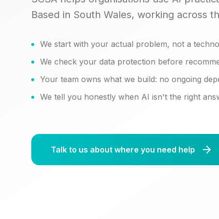
Based in South Wales, working across t
We start with your actual problem, not a techno
We check your data protection before recomme
Your team owns what we build: no ongoing de
We tell you honestly when AI isn't the right an
Talk to us about where you need help