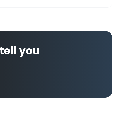
 tell you