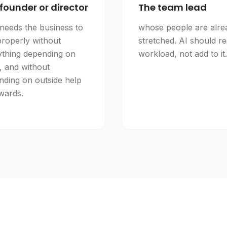
founder or director
The team lead
needs the business to
whose people are alre
properly without
stretched. AI should r
ything depending on
workload, not add to it.
, and without
nding on outside help
wards.