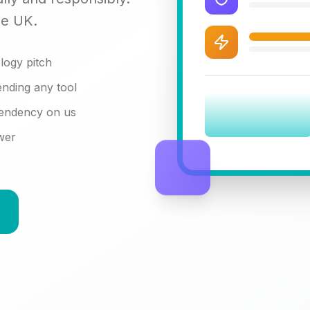
he UK.
logy pitch
nding any tool
pendency on us
swer