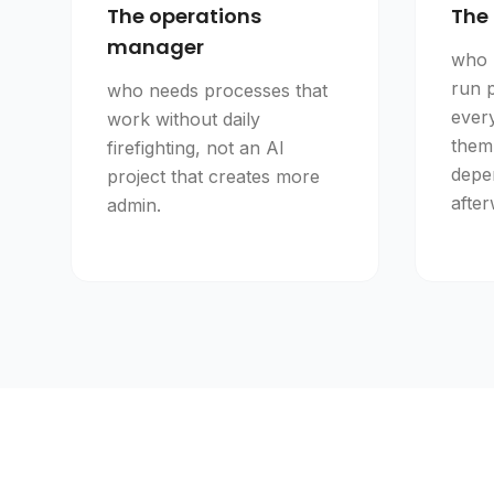
The operations
The 
manager
who 
run 
who needs processes that
ever
work without daily
them
firefighting, not an AI
depe
project that creates more
after
admin.