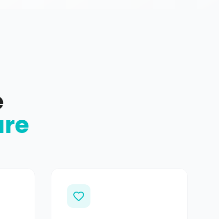
e
ure