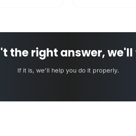
n't the right answer, we'll
If it is, we'll help you do it properly.