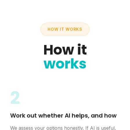
HOW IT WORKS
How it
works
2
Work out whether AI helps, and how
We assess your options honestly. If AI is useful,