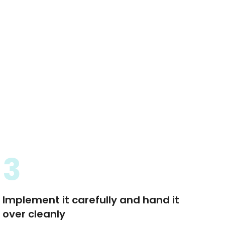
3
Implement it carefully and hand it
over cleanly