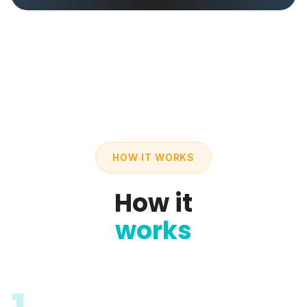
HOW IT WORKS
How it
works