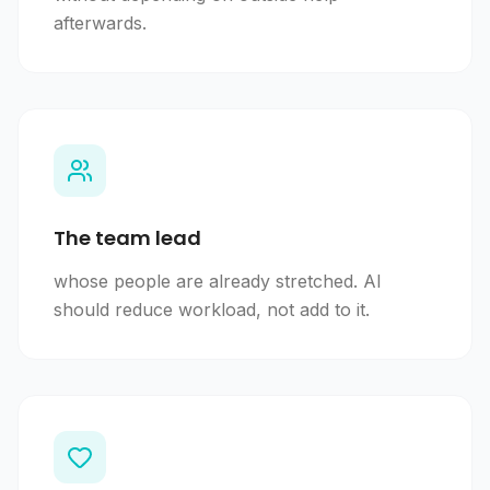
afterwards.
The team lead
whose people are already stretched. AI
should reduce workload, not add to it.