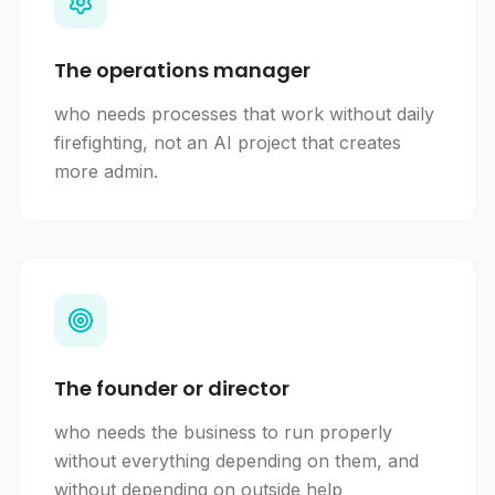
The operations manager
who needs processes that work without daily
firefighting, not an AI project that creates
more admin.
The founder or director
who needs the business to run properly
without everything depending on them, and
without depending on outside help