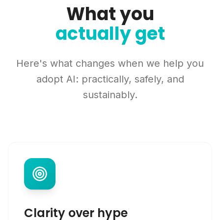
What you
actually get
Here's what changes when we help you
adopt AI: practically, safely, and
sustainably.
Clarity over hype