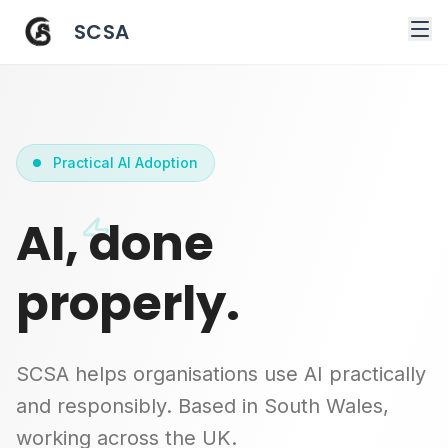
SCSA
Practical AI Adoption
AI, done
properly.
SCSA helps organisations use AI practically
and responsibly. Based in South Wales,
working across the UK.