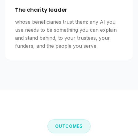
The charity leader
whose beneficiaries trust them: any AI you
use needs to be something you can explain
and stand behind, to your trustees, your
funders, and the people you serve.
OUTCOMES