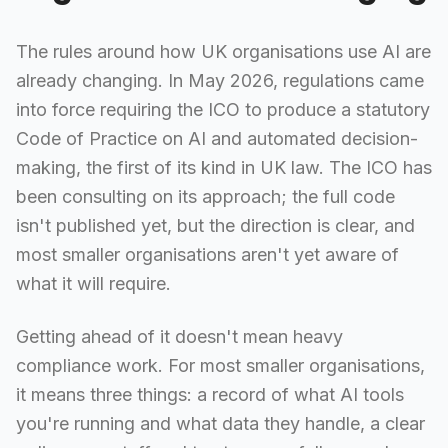
The rules around how UK organisations use AI are
already changing. In May 2026, regulations came
into force requiring the ICO to produce a statutory
Code of Practice on AI and automated decision-
making, the first of its kind in UK law. The ICO has
been consulting on its approach; the full code
isn't published yet, but the direction is clear, and
most smaller organisations aren't yet aware of
what it will require.
Getting ahead of it doesn't mean heavy
compliance work. For most smaller organisations,
it means three things: a record of what AI tools
you're running and what data they handle, a clear