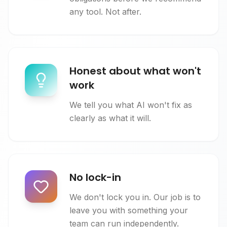
any tool. Not after.
Honest about what won't
work
We tell you what AI won't fix as
clearly as what it will.
No lock-in
We don't lock you in. Our job is to
leave you with something your
team can run independently.