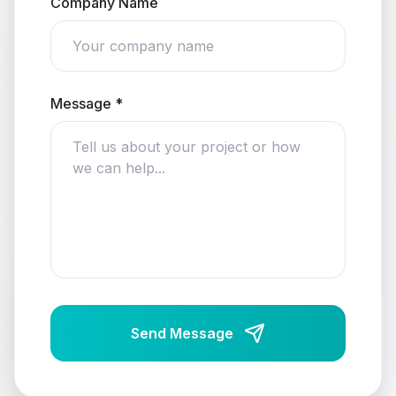
Company Name
Message *
Send Message