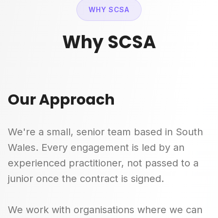
WHY SCSA
Why SCSA
Our Approach
We're a small, senior team based in South
Wales. Every engagement is led by an
experienced practitioner, not passed to a
junior once the contract is signed.
We work with organisations where we can