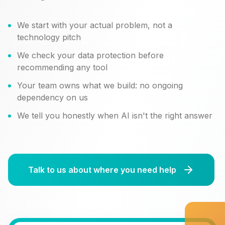
We start with your actual problem, not a
technology pitch
We check your data protection before
recommending any tool
Your team owns what we build: no ongoing
dependency on us
We tell you honestly when AI isn't the right answer
Talk to us about where you need help