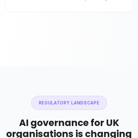
REGULATORY LANDSCAPE
AI governance for UK
organisations is changing