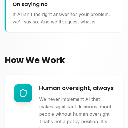
On saying no
If AI isn't the right answer for your problem,
we'll say so. And we'll suggest what is.
How We Work
Human oversight, always
We never implement AI that
makes significant decisions about
people without human oversight.
That's not a policy position. It's