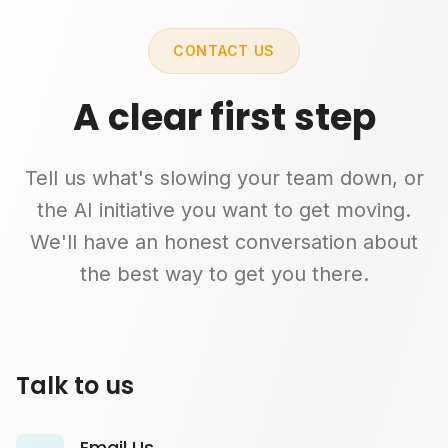
CONTACT US
A clear first step
Tell us what's slowing your team down, or
the AI initiative you want to get moving.
We'll have an honest conversation about
the best way to get you there.
Talk to us
Email Us