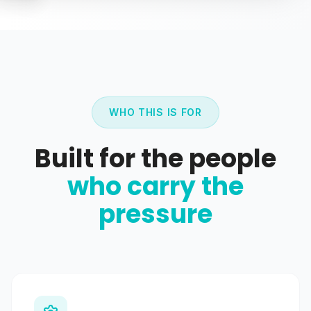
WHO THIS IS FOR
Built for the people
who carry the
pressure