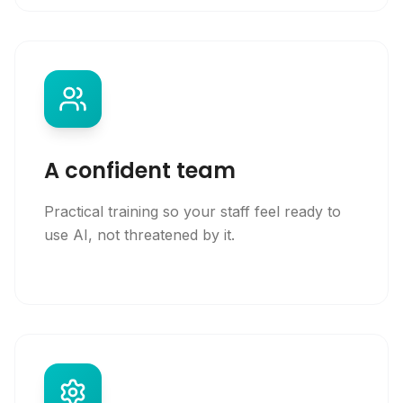
A confident team
Practical training so your staff feel ready to
use AI, not threatened by it.