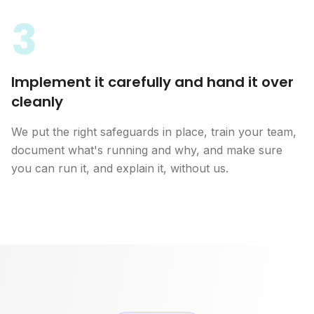
3
Implement it carefully and hand it over
cleanly
We put the right safeguards in place, train your team,
document what's running and why, and make sure
you can run it, and explain it, without us.