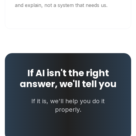
and explain, not a system that needs us.
If AI isn't the right
answer, we'll tell you
If it is, we'll help you do it
properly.