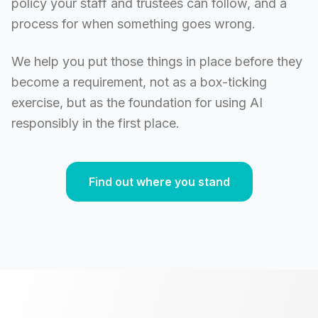
policy your staff and trustees can follow, and a
process for when something goes wrong.
We help you put those things in place before they
become a requirement, not as a box-ticking
exercise, but as the foundation for using AI
responsibly in the first place.
Find out where you stand