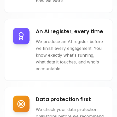
how we work.
An AI register, every time
We produce an AI register before
we finish every engagement. You
know exactly what's running,
what data it touches, and who's
accountable.
Data protection first
We check your data protection
obligations before we recommend