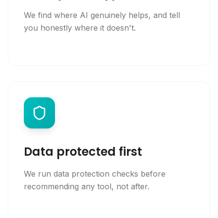
We find where AI genuinely helps, and tell
you honestly where it doesn't.
Data protected first
We run data protection checks before
recommending any tool, not after.