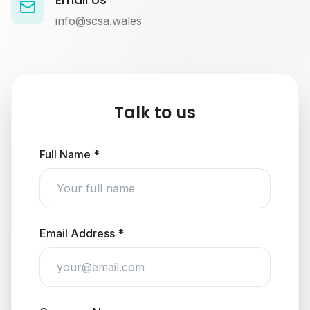
info@scsa.wales
Talk to us
Full Name *
Email Address *