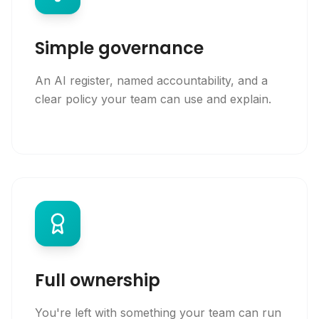
Simple governance
An AI register, named accountability, and a
clear policy your team can use and explain.
Full ownership
You're left with something your team can run