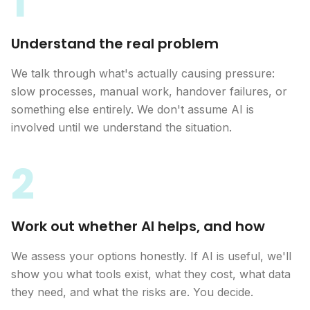
1
Understand the real problem
We talk through what's actually causing pressure:
slow processes, manual work, handover failures, or
something else entirely. We don't assume AI is
involved until we understand the situation.
2
Work out whether AI helps, and how
We assess your options honestly. If AI is useful, we'll
show you what tools exist, what they cost, what data
they need, and what the risks are. You decide.