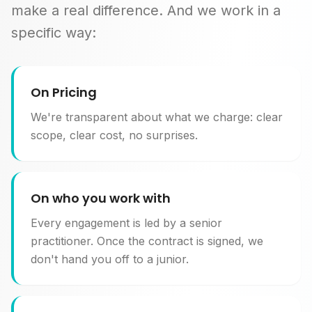
make a real difference. And we work in a
specific way:
On Pricing
We're transparent about what we charge: clear
scope, clear cost, no surprises.
On who you work with
Every engagement is led by a senior
practitioner. Once the contract is signed, we
don't hand you off to a junior.