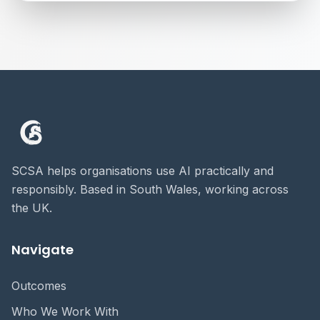
SCSA helps organisations use AI practically and
responsibly. Based in South Wales, working across
the UK.
Navigate
Outcomes
Who We Work With