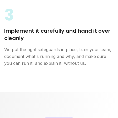
3
Implement it carefully and hand it over
cleanly
We put the right safeguards in place, train your team,
document what's running and why, and make sure
you can run it, and explain it, without us.