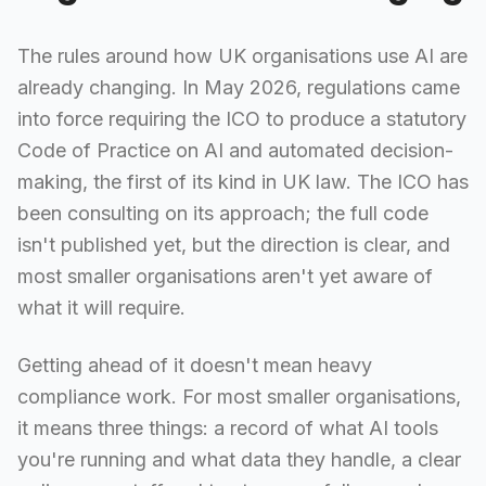
The rules around how UK organisations use AI are
already changing. In May 2026, regulations came
into force requiring the ICO to produce a statutory
Code of Practice on AI and automated decision-
making, the first of its kind in UK law. The ICO has
been consulting on its approach; the full code
isn't published yet, but the direction is clear, and
most smaller organisations aren't yet aware of
what it will require.
Getting ahead of it doesn't mean heavy
compliance work. For most smaller organisations,
it means three things: a record of what AI tools
you're running and what data they handle, a clear