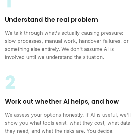
1
Understand the real problem
We talk through what's actually causing pressure:
slow processes, manual work, handover failures, or
something else entirely. We don't assume AI is
involved until we understand the situation.
2
Work out whether AI helps, and how
We assess your options honestly. If AI is useful, we'll
show you what tools exist, what they cost, what data
they need, and what the risks are. You decide.