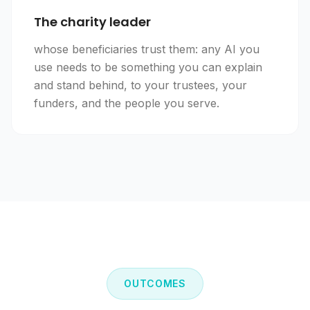
The charity leader
whose beneficiaries trust them: any AI you
use needs to be something you can explain
and stand behind, to your trustees, your
funders, and the people you serve.
OUTCOMES