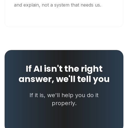
and explain, not a system that needs us.
If AI isn't the right
answer, we'll tell you
If it is, we'll help you do it
properly.