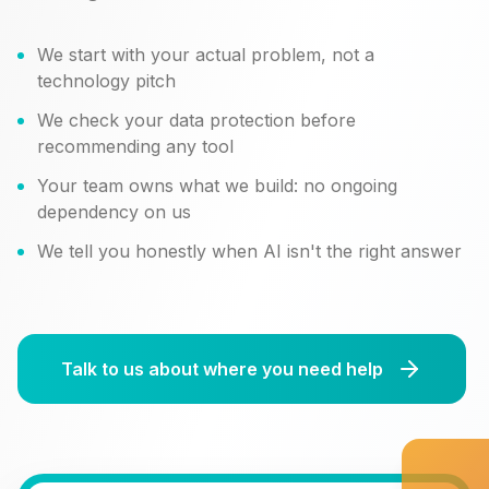
We start with your actual problem, not a
technology pitch
We check your data protection before
recommending any tool
Your team owns what we build: no ongoing
dependency on us
We tell you honestly when AI isn't the right answer
Talk to us about where you need help