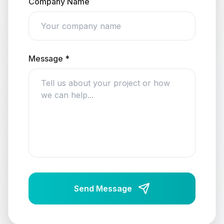
Company Name
Message *
Send Message