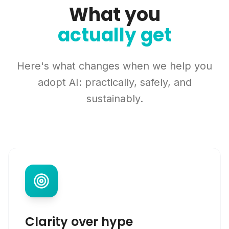
What you
actually get
Here's what changes when we help you
adopt AI: practically, safely, and
sustainably.
Clarity over hype