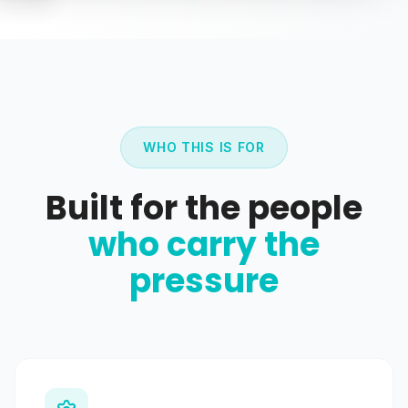
WHO THIS IS FOR
Built for the people
who carry the
pressure