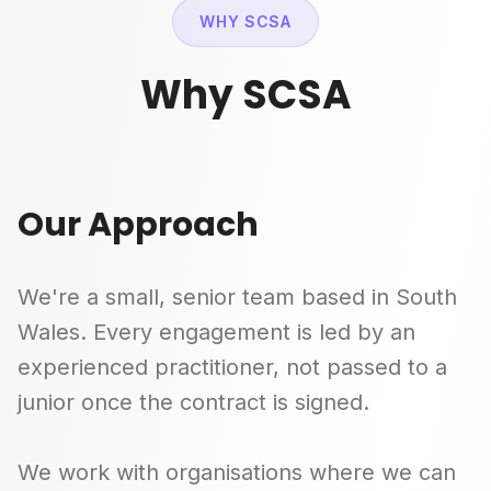
WHY SCSA
Why SCSA
Our Approach
We're a small, senior team based in South
Wales. Every engagement is led by an
experienced practitioner, not passed to a
junior once the contract is signed.
We work with organisations where we can