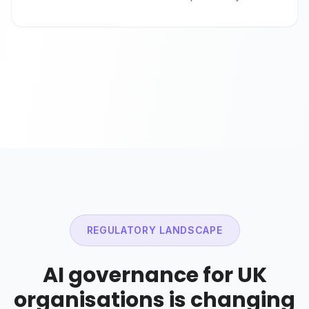
REGULATORY LANDSCAPE
AI governance for UK
organisations is changing