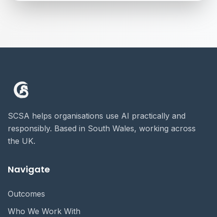
SCSA helps organisations use AI practically and
responsibly. Based in South Wales, working across
the UK.
Navigate
Outcomes
Who We Work With