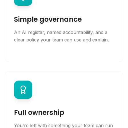
Simple governance
An AI register, named accountability, and a
clear policy your team can use and explain.
Full ownership
You're left with something your team can run