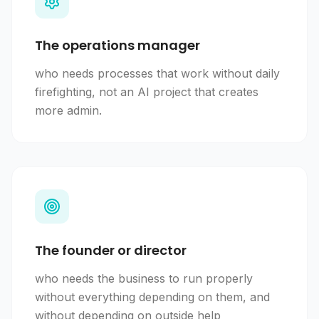
The operations manager
who needs processes that work without daily
firefighting, not an AI project that creates
more admin.
The founder or director
who needs the business to run properly
without everything depending on them, and
without depending on outside help