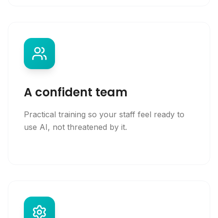
A confident team
Practical training so your staff feel ready to
use AI, not threatened by it.