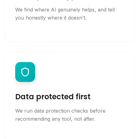
We find where AI genuinely helps, and tell
you honestly where it doesn't.
Data protected first
We run data protection checks before
recommending any tool, not after.