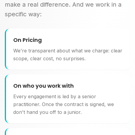
make a real difference. And we work in a
specific way:
On Pricing
We're transparent about what we charge: clear
scope, clear cost, no surprises.
On who you work with
Every engagement is led by a senior
practitioner. Once the contract is signed, we
don't hand you off to a junior.