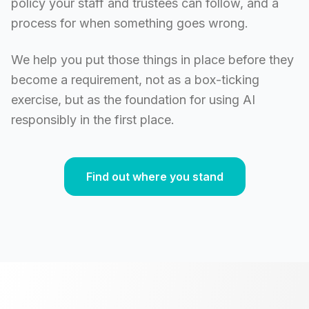
policy your staff and trustees can follow, and a
process for when something goes wrong.
We help you put those things in place before they
become a requirement, not as a box-ticking
exercise, but as the foundation for using AI
responsibly in the first place.
Find out where you stand