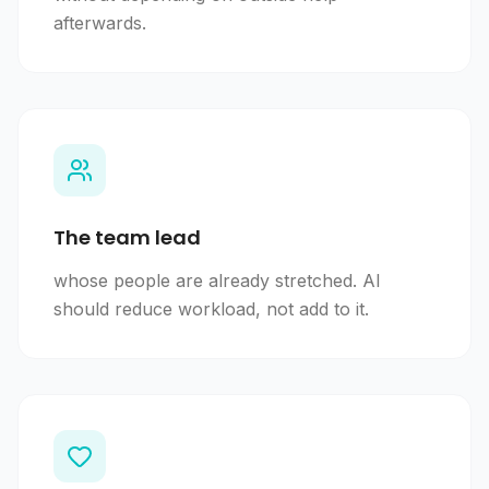
afterwards.
The team lead
whose people are already stretched. AI
should reduce workload, not add to it.