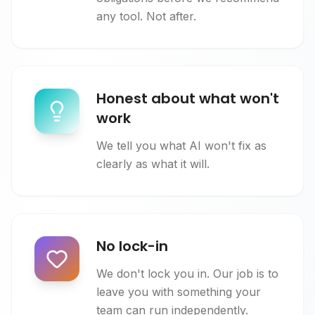
any tool. Not after.
Honest about what won't
work
We tell you what AI won't fix as
clearly as what it will.
No lock-in
We don't lock you in. Our job is to
leave you with something your
team can run independently.