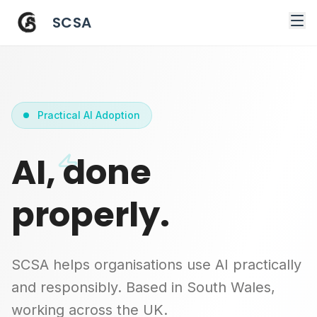
SCSA
Practical AI Adoption
AI, done
properly.
SCSA helps organisations use AI practically
and responsibly. Based in South Wales,
working across the UK.