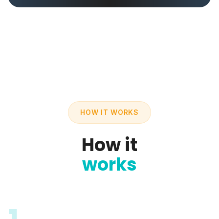
HOW IT WORKS
How it
works