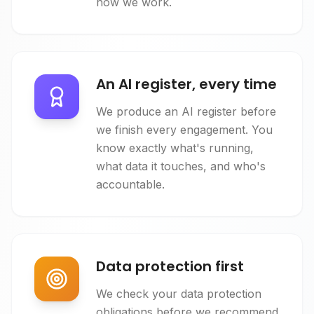
how we work.
An AI register, every time
We produce an AI register before
we finish every engagement. You
know exactly what's running,
what data it touches, and who's
accountable.
Data protection first
We check your data protection
obligations before we recommend