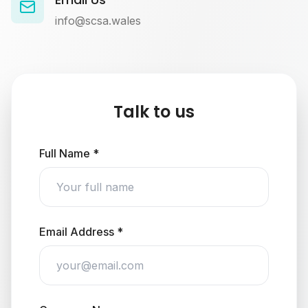
info@scsa.wales
Talk to us
Full Name *
Email Address *