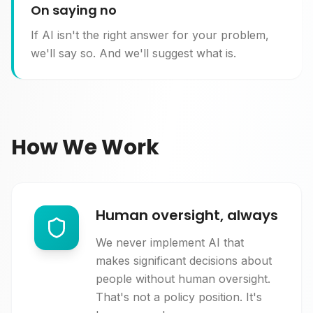
On saying no
If AI isn't the right answer for your problem,
we'll say so. And we'll suggest what is.
How We Work
Human oversight, always
We never implement AI that
makes significant decisions about
people without human oversight.
That's not a policy position. It's