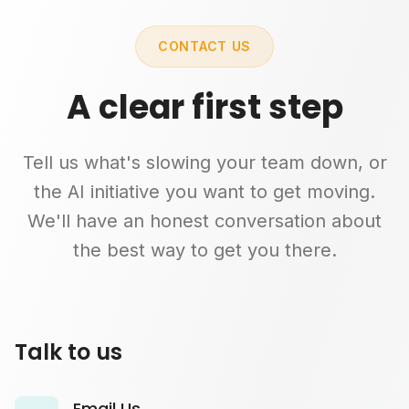
CONTACT US
A clear first step
Tell us what's slowing your team down, or
the AI initiative you want to get moving.
We'll have an honest conversation about
the best way to get you there.
Talk to us
Email Us