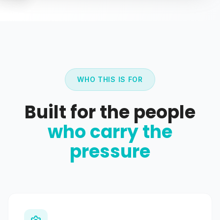
WHO THIS IS FOR
Built for the people
who carry the
pressure