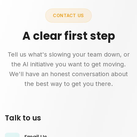
CONTACT US
A clear first step
Tell us what's slowing your team down, or
the AI initiative you want to get moving.
We'll have an honest conversation about
the best way to get you there.
Talk to us
Email Us