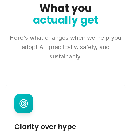
What you
actually get
Here's what changes when we help you
adopt AI: practically, safely, and
sustainably.
Clarity over hype