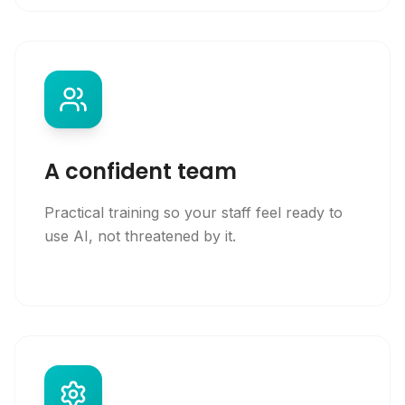
A confident team
Practical training so your staff feel ready to
use AI, not threatened by it.