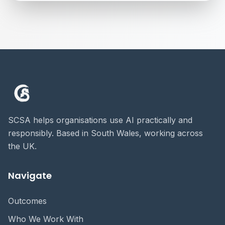
SCSA helps organisations use AI practically and
responsibly. Based in South Wales, working across
the UK.
Navigate
Outcomes
Who We Work With