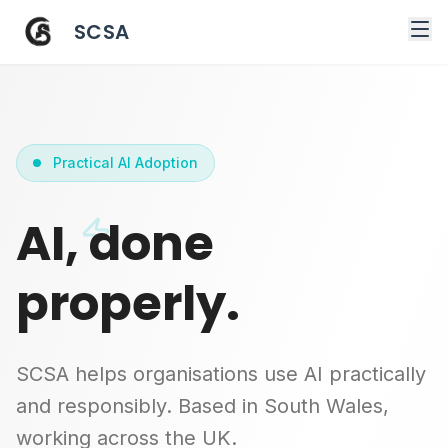
SCSA
Practical AI Adoption
AI, done
properly.
SCSA helps organisations use AI practically
and responsibly. Based in South Wales,
working across the UK.