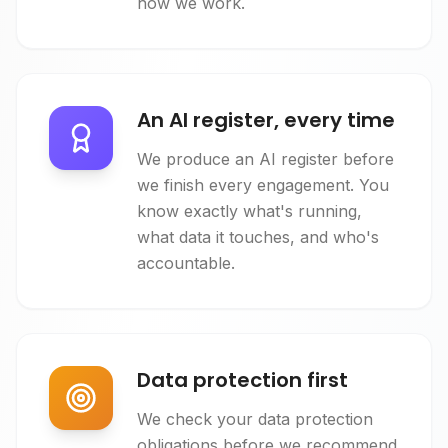
how we work.
An AI register, every time
We produce an AI register before
we finish every engagement. You
know exactly what's running,
what data it touches, and who's
accountable.
Data protection first
We check your data protection
obligations before we recommend