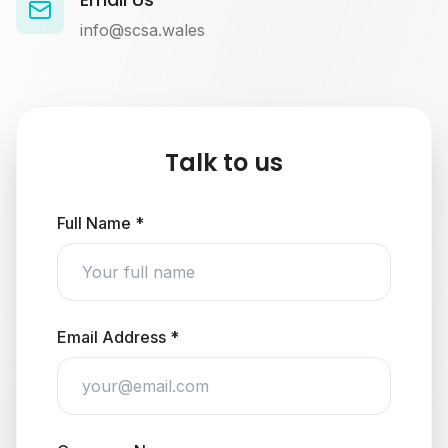
info@scsa.wales
Talk to us
Full Name *
Email Address *