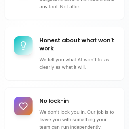
any tool. Not after.
Honest about what won't
work
We tell you what AI won't fix as
clearly as what it will.
No lock-in
We don't lock you in. Our job is to
leave you with something your
team can run independently.