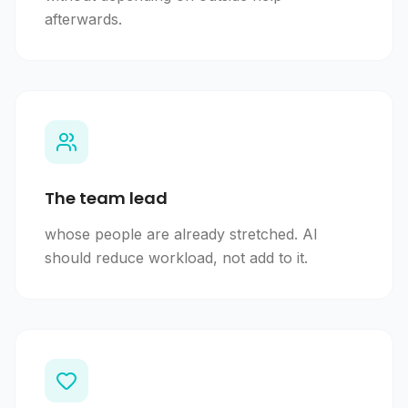
afterwards.
The team lead
whose people are already stretched. AI
should reduce workload, not add to it.