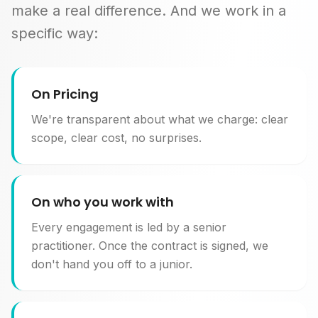
make a real difference. And we work in a
specific way:
On Pricing
We're transparent about what we charge: clear
scope, clear cost, no surprises.
On who you work with
Every engagement is led by a senior
practitioner. Once the contract is signed, we
don't hand you off to a junior.