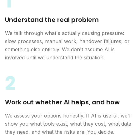
1
Understand the real problem
We talk through what's actually causing pressure:
slow processes, manual work, handover failures, or
something else entirely. We don't assume AI is
involved until we understand the situation.
2
Work out whether AI helps, and how
We assess your options honestly. If AI is useful, we'll
show you what tools exist, what they cost, what data
they need, and what the risks are. You decide.