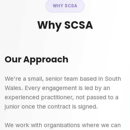
WHY SCSA
Why SCSA
Our Approach
We're a small, senior team based in South
Wales. Every engagement is led by an
experienced practitioner, not passed to a
junior once the contract is signed.
We work with organisations where we can