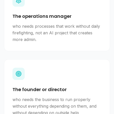
The operations manager
who needs processes that work without daily
firefighting, not an AI project that creates
more admin.
The founder or director
who needs the business to run properly
without everything depending on them, and
without depending on outside help