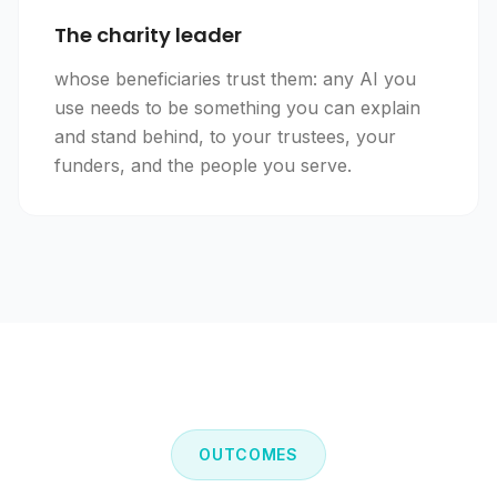
The charity leader
whose beneficiaries trust them: any AI you
use needs to be something you can explain
and stand behind, to your trustees, your
funders, and the people you serve.
OUTCOMES