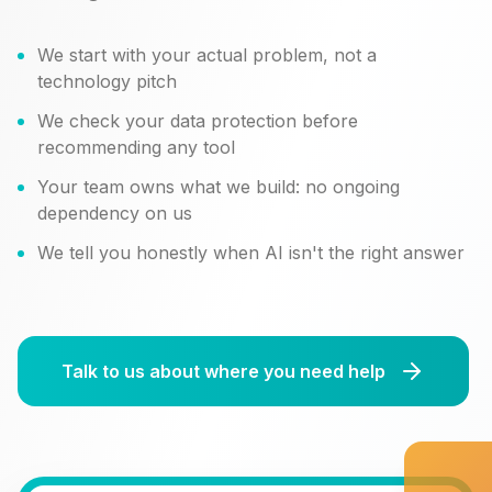
We start with your actual problem, not a
technology pitch
We check your data protection before
recommending any tool
Your team owns what we build: no ongoing
dependency on us
We tell you honestly when AI isn't the right answer
Talk to us about where you need help