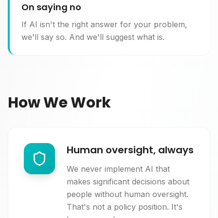
On saying no
If AI isn't the right answer for your problem,
we'll say so. And we'll suggest what is.
How We Work
Human oversight, always
We never implement AI that
makes significant decisions about
people without human oversight.
That's not a policy position. It's