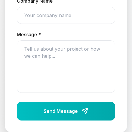
Company Name
Message *
Send Message