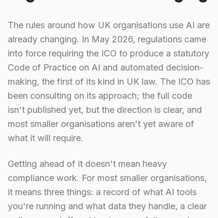
The rules around how UK organisations use AI are
already changing. In May 2026, regulations came
into force requiring the ICO to produce a statutory
Code of Practice on AI and automated decision-
making, the first of its kind in UK law. The ICO has
been consulting on its approach; the full code
isn't published yet, but the direction is clear, and
most smaller organisations aren't yet aware of
what it will require.
Getting ahead of it doesn't mean heavy
compliance work. For most smaller organisations,
it means three things: a record of what AI tools
you're running and what data they handle, a clear