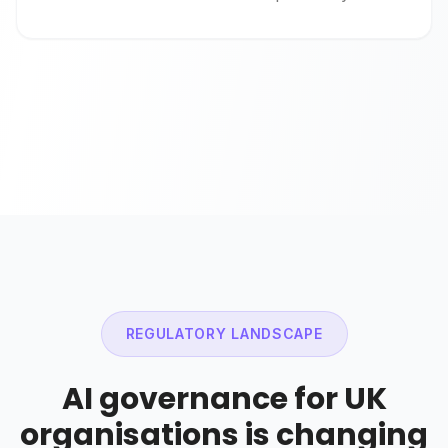
REGULATORY LANDSCAPE
AI governance for UK
organisations is changing