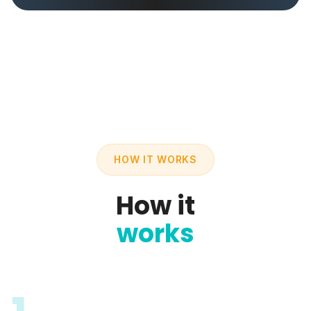
HOW IT WORKS
How it
works