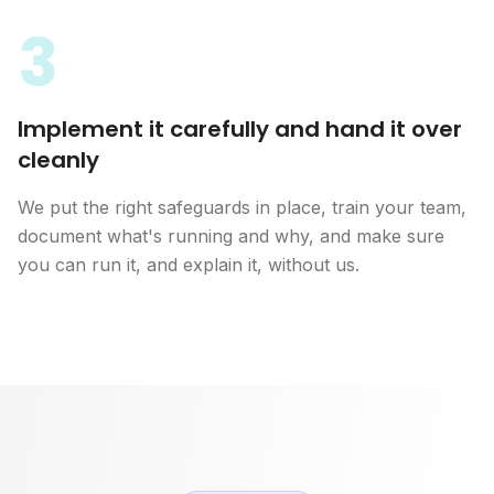
3
Implement it carefully and hand it over
cleanly
We put the right safeguards in place, train your team,
document what's running and why, and make sure
you can run it, and explain it, without us.