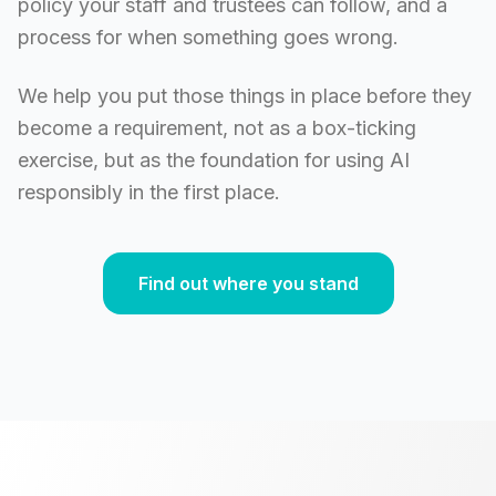
policy your staff and trustees can follow, and a
process for when something goes wrong.
We help you put those things in place before they
become a requirement, not as a box-ticking
exercise, but as the foundation for using AI
responsibly in the first place.
Find out where you stand