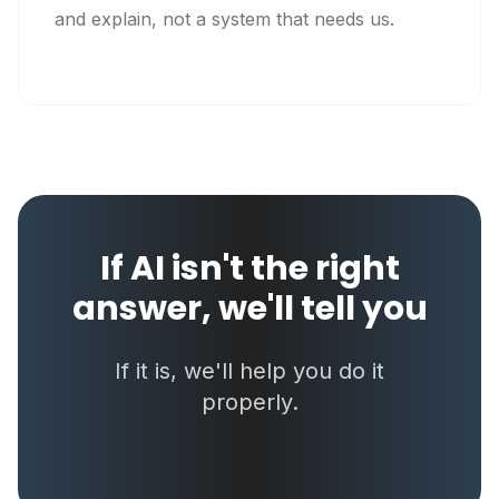
and explain, not a system that needs us.
If AI isn't the right
answer, we'll tell you
If it is, we'll help you do it
properly.