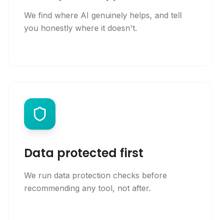
We find where AI genuinely helps, and tell
you honestly where it doesn't.
Data protected first
We run data protection checks before
recommending any tool, not after.