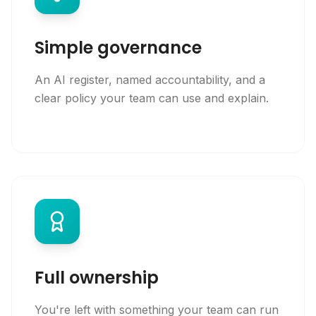
Simple governance
An AI register, named accountability, and a
clear policy your team can use and explain.
Full ownership
You're left with something your team can run