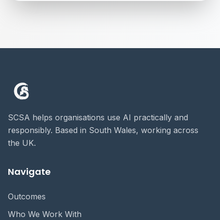
SCSA helps organisations use AI practically and
responsibly. Based in South Wales, working across
the UK.
Navigate
Outcomes
Who We Work With