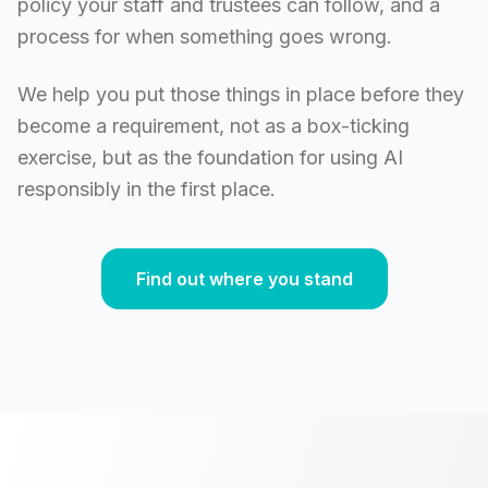
policy your staff and trustees can follow, and a
process for when something goes wrong.
We help you put those things in place before they
become a requirement, not as a box-ticking
exercise, but as the foundation for using AI
responsibly in the first place.
Find out where you stand