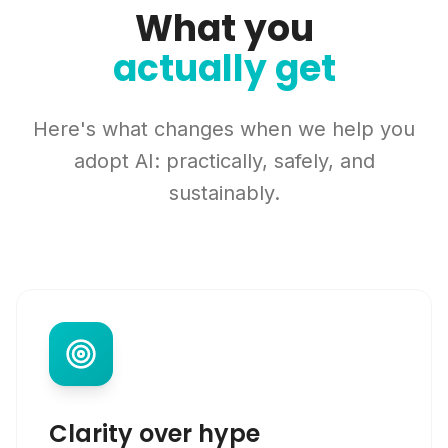
What you
actually get
Here's what changes when we help you
adopt AI: practically, safely, and
sustainably.
Clarity over hype