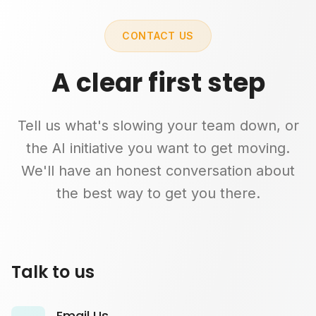
CONTACT US
A clear first step
Tell us what's slowing your team down, or
the AI initiative you want to get moving.
We'll have an honest conversation about
the best way to get you there.
Talk to us
Email Us