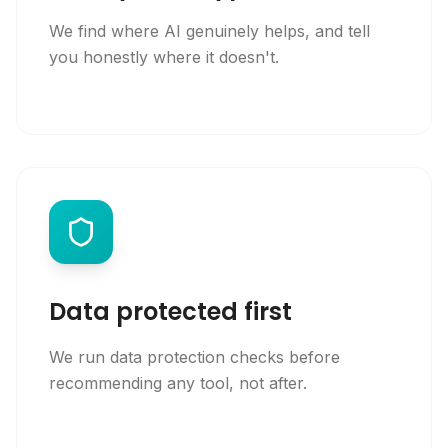
We find where AI genuinely helps, and tell
you honestly where it doesn't.
Data protected first
We run data protection checks before
recommending any tool, not after.