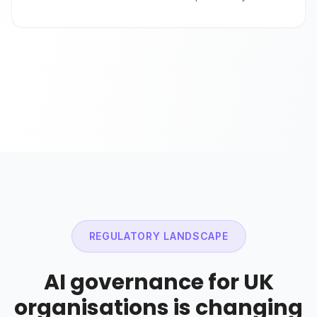
REGULATORY LANDSCAPE
AI governance for UK
organisations is changing