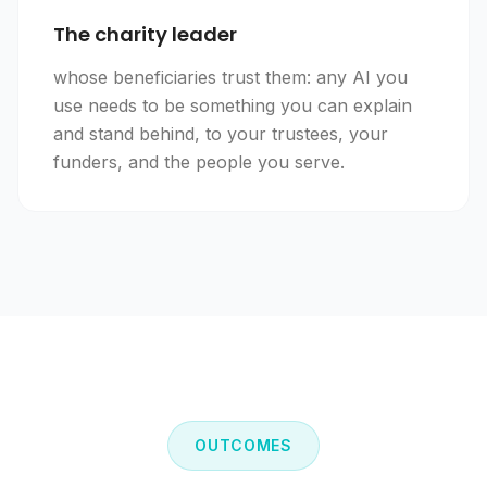
The charity leader
whose beneficiaries trust them: any AI you
use needs to be something you can explain
and stand behind, to your trustees, your
funders, and the people you serve.
OUTCOMES