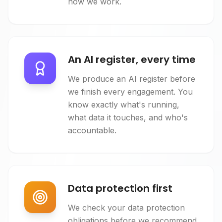
how we work.
An AI register, every time
We produce an AI register before
we finish every engagement. You
know exactly what's running,
what data it touches, and who's
accountable.
Data protection first
We check your data protection
obligations before we recommend