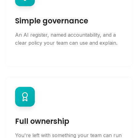
Simple governance
An AI register, named accountability, and a
clear policy your team can use and explain.
Full ownership
You're left with something your team can run