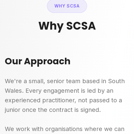
WHY SCSA
Why SCSA
Our Approach
We're a small, senior team based in South
Wales. Every engagement is led by an
experienced practitioner, not passed to a
junior once the contract is signed.
We work with organisations where we can