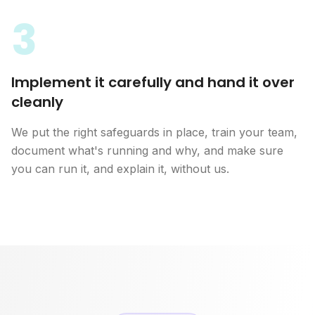
3
Implement it carefully and hand it over
cleanly
We put the right safeguards in place, train your team,
document what's running and why, and make sure
you can run it, and explain it, without us.