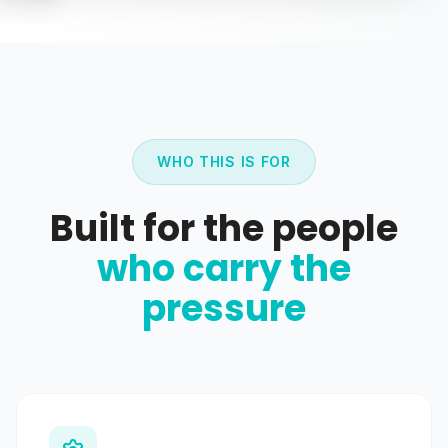
WHO THIS IS FOR
Built for the people
who carry the
pressure