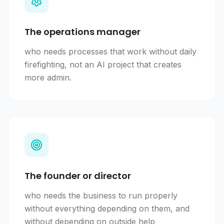
The operations manager
who needs processes that work without daily
firefighting, not an AI project that creates
more admin.
The founder or director
who needs the business to run properly
without everything depending on them, and
without depending on outside help