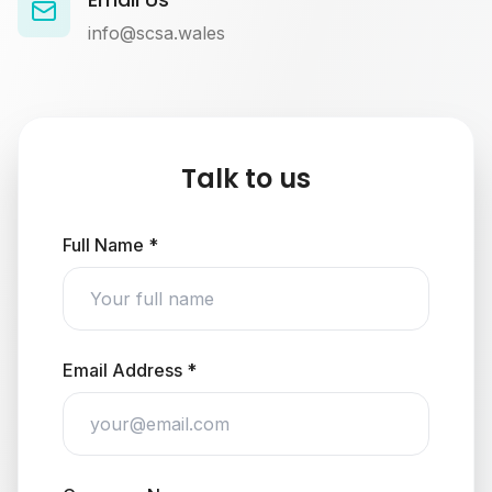
info@scsa.wales
Talk to us
Full Name *
Email Address *