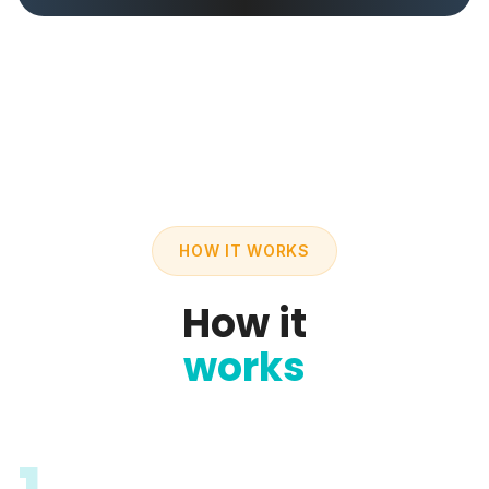
HOW IT WORKS
How it
works