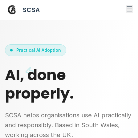
SCSA
Practical AI Adoption
AI, done
properly.
SCSA helps organisations use AI practically
and responsibly. Based in South Wales,
working across the UK.