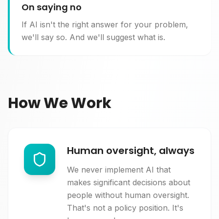
On saying no
If AI isn't the right answer for your problem,
we'll say so. And we'll suggest what is.
How We Work
Human oversight, always
We never implement AI that
makes significant decisions about
people without human oversight.
That's not a policy position. It's