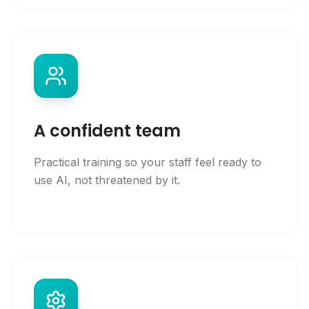
A confident team
Practical training so your staff feel ready to
use AI, not threatened by it.