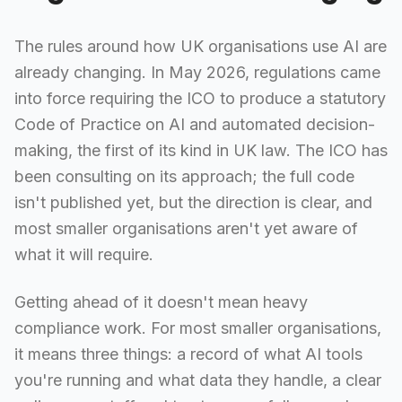
The rules around how UK organisations use AI are
already changing. In May 2026, regulations came
into force requiring the ICO to produce a statutory
Code of Practice on AI and automated decision-
making, the first of its kind in UK law. The ICO has
been consulting on its approach; the full code
isn't published yet, but the direction is clear, and
most smaller organisations aren't yet aware of
what it will require.
Getting ahead of it doesn't mean heavy
compliance work. For most smaller organisations,
it means three things: a record of what AI tools
you're running and what data they handle, a clear