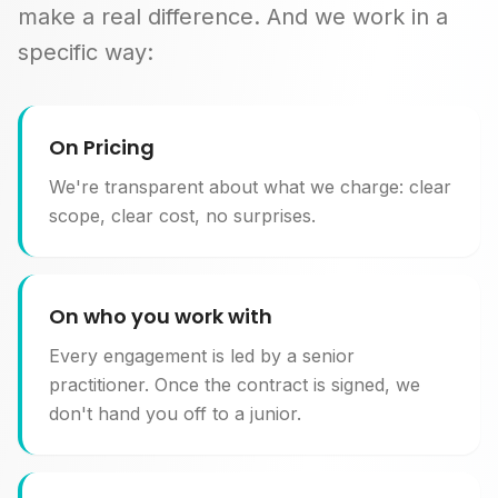
make a real difference. And we work in a
specific way:
On Pricing
We're transparent about what we charge: clear
scope, clear cost, no surprises.
On who you work with
Every engagement is led by a senior
practitioner. Once the contract is signed, we
don't hand you off to a junior.