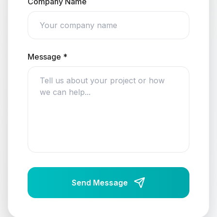
Company Name
Message *
Send Message