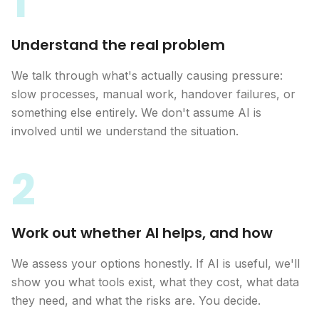
1
Understand the real problem
We talk through what's actually causing pressure:
slow processes, manual work, handover failures, or
something else entirely. We don't assume AI is
involved until we understand the situation.
2
Work out whether AI helps, and how
We assess your options honestly. If AI is useful, we'll
show you what tools exist, what they cost, what data
they need, and what the risks are. You decide.