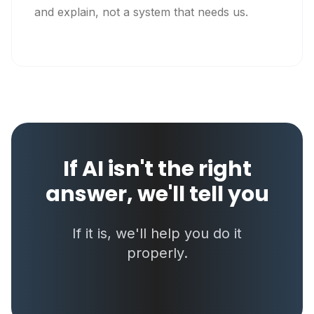
and explain, not a system that needs us.
If AI isn't the right
answer, we'll tell you
If it is, we'll help you do it
properly.