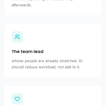
afterwards.
The team lead
whose people are already stretched. AI
should reduce workload, not add to it.