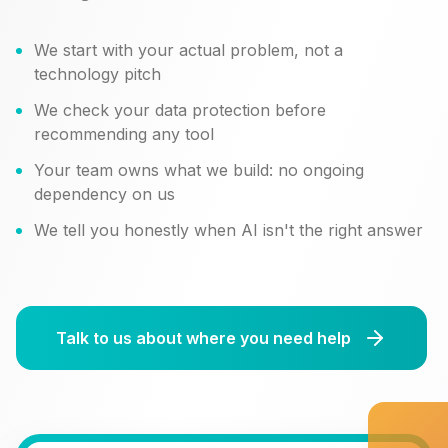
We start with your actual problem, not a
technology pitch
We check your data protection before
recommending any tool
Your team owns what we build: no ongoing
dependency on us
We tell you honestly when AI isn't the right answer
Talk to us about where you need help