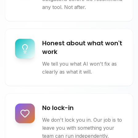
any tool. Not after.
Honest about what won't
work
We tell you what AI won't fix as
clearly as what it will.
No lock-in
We don't lock you in. Our job is to
leave you with something your
team can run independently.