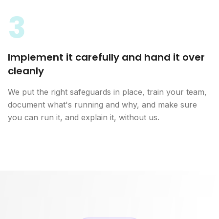
3
Implement it carefully and hand it over
cleanly
We put the right safeguards in place, train your team,
document what's running and why, and make sure
you can run it, and explain it, without us.