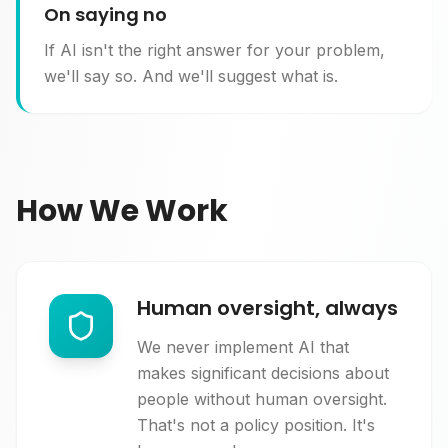
On saying no
If AI isn't the right answer for your problem,
we'll say so. And we'll suggest what is.
How We Work
Human oversight, always
We never implement AI that
makes significant decisions about
people without human oversight.
That's not a policy position. It's