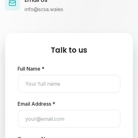
info@scsa.wales
Talk to us
Full Name *
Email Address *