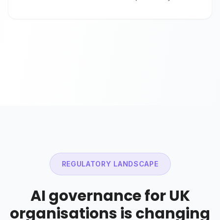
REGULATORY LANDSCAPE
AI governance for UK
organisations is changing