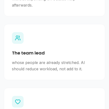
afterwards.
The team lead
whose people are already stretched. AI
should reduce workload, not add to it.