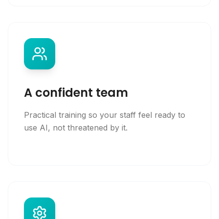
A confident team
Practical training so your staff feel ready to
use AI, not threatened by it.