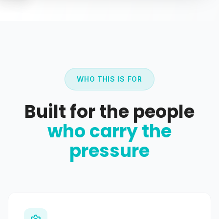
WHO THIS IS FOR
Built for the people
who carry the
pressure