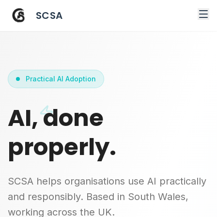
SCSA
Practical AI Adoption
AI, done
properly.
SCSA helps organisations use AI practically
and responsibly. Based in South Wales,
working across the UK.