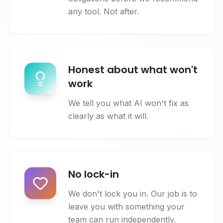
any tool. Not after.
Honest about what won't
work
We tell you what AI won't fix as
clearly as what it will.
No lock-in
We don't lock you in. Our job is to
leave you with something your
team can run independently.