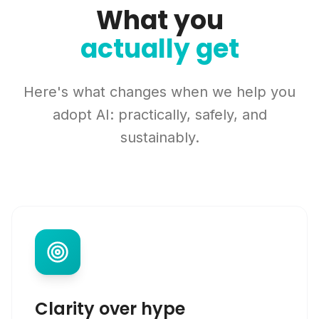
What you
actually get
Here's what changes when we help you
adopt AI: practically, safely, and
sustainably.
Clarity over hype