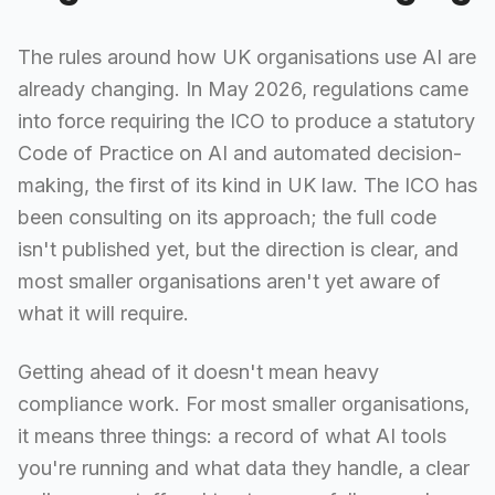
The rules around how UK organisations use AI are
already changing. In May 2026, regulations came
into force requiring the ICO to produce a statutory
Code of Practice on AI and automated decision-
making, the first of its kind in UK law. The ICO has
been consulting on its approach; the full code
isn't published yet, but the direction is clear, and
most smaller organisations aren't yet aware of
what it will require.
Getting ahead of it doesn't mean heavy
compliance work. For most smaller organisations,
it means three things: a record of what AI tools
you're running and what data they handle, a clear