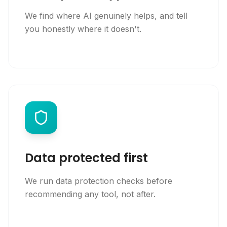
We find where AI genuinely helps, and tell
you honestly where it doesn't.
Data protected first
We run data protection checks before
recommending any tool, not after.