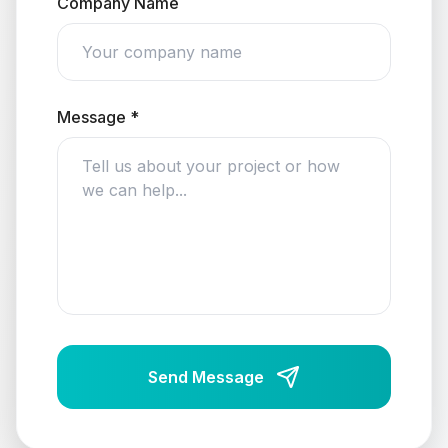
Company Name
Message *
Send Message