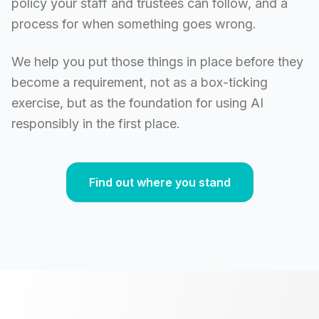
policy your staff and trustees can follow, and a
process for when something goes wrong.
We help you put those things in place before they
become a requirement, not as a box-ticking
exercise, but as the foundation for using AI
responsibly in the first place.
Find out where you stand