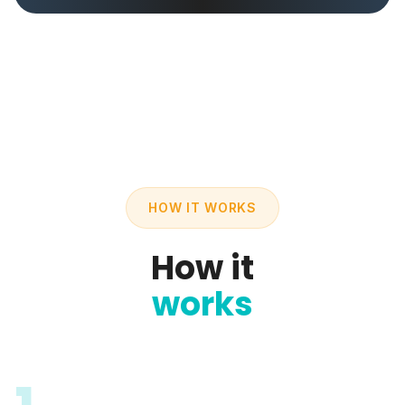
HOW IT WORKS
How it
works