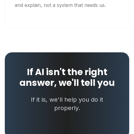
and explain, not a system that needs us.
If AI isn't the right
answer, we'll tell you
If it is, we'll help you do it
properly.