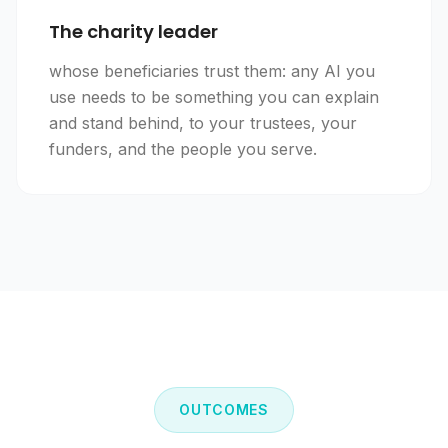
The charity leader
whose beneficiaries trust them: any AI you
use needs to be something you can explain
and stand behind, to your trustees, your
funders, and the people you serve.
OUTCOMES