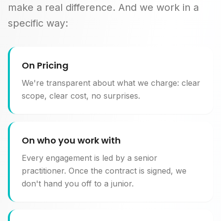
make a real difference. And we work in a
specific way:
On Pricing
We're transparent about what we charge: clear
scope, clear cost, no surprises.
On who you work with
Every engagement is led by a senior
practitioner. Once the contract is signed, we
don't hand you off to a junior.