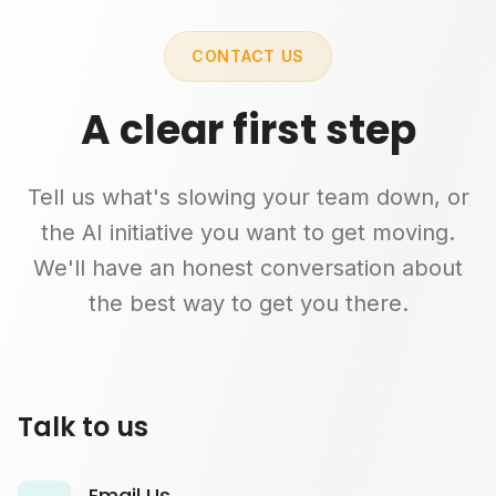
CONTACT US
A clear first step
Tell us what's slowing your team down, or
the AI initiative you want to get moving.
We'll have an honest conversation about
the best way to get you there.
Talk to us
Email Us