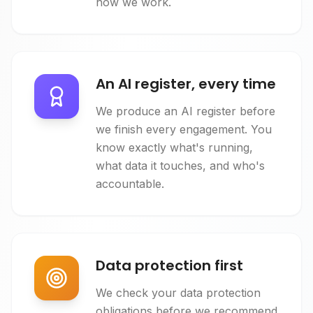
how we work.
An AI register, every time
We produce an AI register before
we finish every engagement. You
know exactly what's running,
what data it touches, and who's
accountable.
Data protection first
We check your data protection
obligations before we recommend