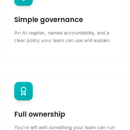
Simple governance
An AI register, named accountability, and a
clear policy your team can use and explain.
Full ownership
You're left with something your team can run