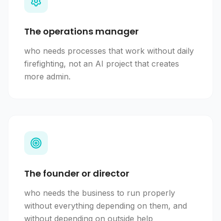
The operations manager
who needs processes that work without daily
firefighting, not an AI project that creates
more admin.
The founder or director
who needs the business to run properly
without everything depending on them, and
without depending on outside help