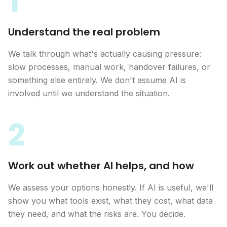
1
Understand the real problem
We talk through what's actually causing pressure:
slow processes, manual work, handover failures, or
something else entirely. We don't assume AI is
involved until we understand the situation.
2
Work out whether AI helps, and how
We assess your options honestly. If AI is useful, we'll
show you what tools exist, what they cost, what data
they need, and what the risks are. You decide.