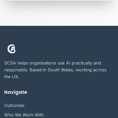
SCSA helps organisations use AI practically and
responsibly. Based in South Wales, working across
the UK.
Navigate
Outcomes
Who We Work With