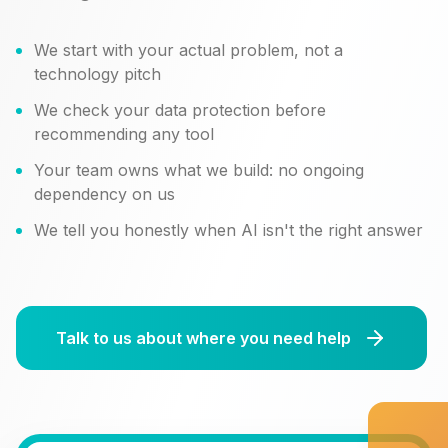
We start with your actual problem, not a
technology pitch
We check your data protection before
recommending any tool
Your team owns what we build: no ongoing
dependency on us
We tell you honestly when AI isn't the right answer
Talk to us about where you need help