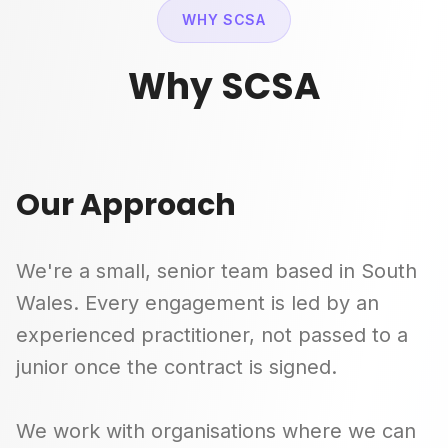
WHY SCSA
Why SCSA
Our Approach
We're a small, senior team based in South
Wales. Every engagement is led by an
experienced practitioner, not passed to a
junior once the contract is signed.
We work with organisations where we can