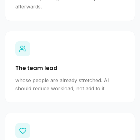
afterwards.
The team lead
whose people are already stretched. AI
should reduce workload, not add to it.