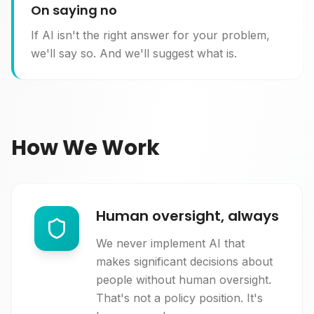
On saying no
If AI isn't the right answer for your problem,
we'll say so. And we'll suggest what is.
How We Work
Human oversight, always
We never implement AI that
makes significant decisions about
people without human oversight.
That's not a policy position. It's