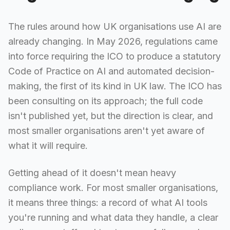
The rules around how UK organisations use AI are
already changing. In May 2026, regulations came
into force requiring the ICO to produce a statutory
Code of Practice on AI and automated decision-
making, the first of its kind in UK law. The ICO has
been consulting on its approach; the full code
isn't published yet, but the direction is clear, and
most smaller organisations aren't yet aware of
what it will require.
Getting ahead of it doesn't mean heavy
compliance work. For most smaller organisations,
it means three things: a record of what AI tools
you're running and what data they handle, a clear