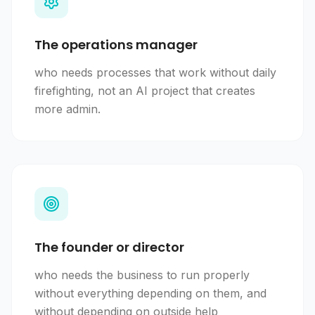
The operations manager
who needs processes that work without daily
firefighting, not an AI project that creates
more admin.
The founder or director
who needs the business to run properly
without everything depending on them, and
without depending on outside help