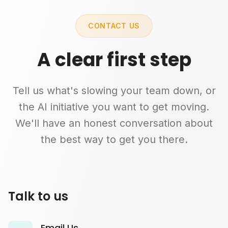
CONTACT US
A clear first step
Tell us what's slowing your team down, or
the AI initiative you want to get moving.
We'll have an honest conversation about
the best way to get you there.
Talk to us
Email Us