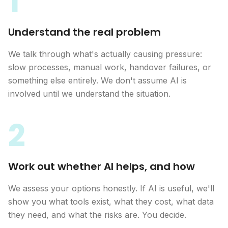
1
Understand the real problem
We talk through what's actually causing pressure:
slow processes, manual work, handover failures, or
something else entirely. We don't assume AI is
involved until we understand the situation.
2
Work out whether AI helps, and how
We assess your options honestly. If AI is useful, we'll
show you what tools exist, what they cost, what data
they need, and what the risks are. You decide.