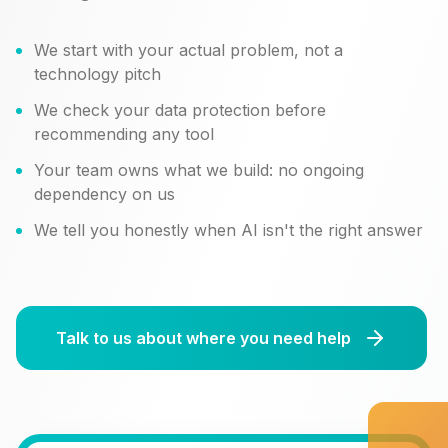
We start with your actual problem, not a
technology pitch
We check your data protection before
recommending any tool
Your team owns what we build: no ongoing
dependency on us
We tell you honestly when AI isn't the right answer
Talk to us about where you need help