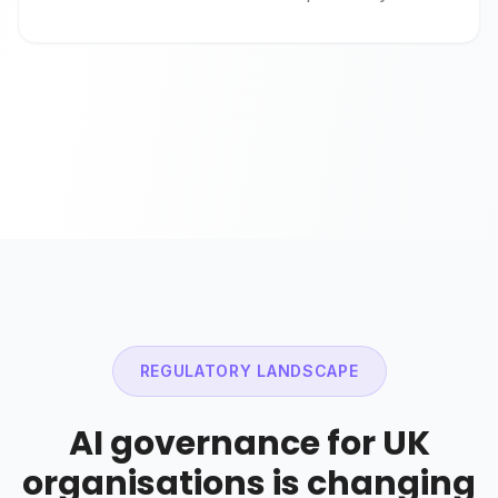
REGULATORY LANDSCAPE
AI governance for UK
organisations is changing