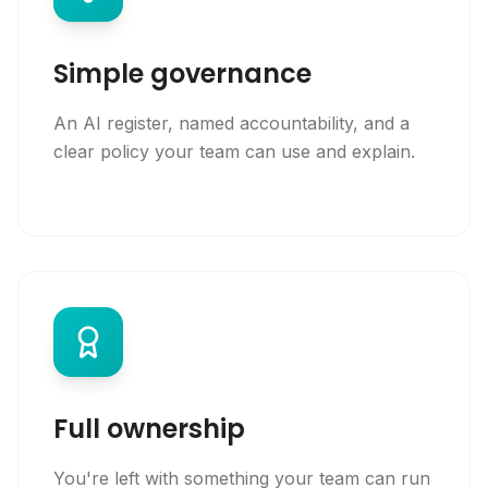
Simple governance
An AI register, named accountability, and a
clear policy your team can use and explain.
Full ownership
You're left with something your team can run