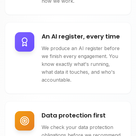
how we work.
An AI register, every time
We produce an AI register before
we finish every engagement. You
know exactly what's running,
what data it touches, and who's
accountable.
Data protection first
We check your data protection
obligations before we recommend