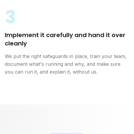
3
Implement it carefully and hand it over
cleanly
We put the right safeguards in place, train your team,
document what's running and why, and make sure
you can run it, and explain it, without us.