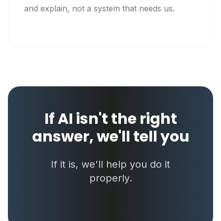
and explain, not a system that needs us.
If AI isn't the right
answer, we'll tell you
If it is, we'll help you do it
properly.