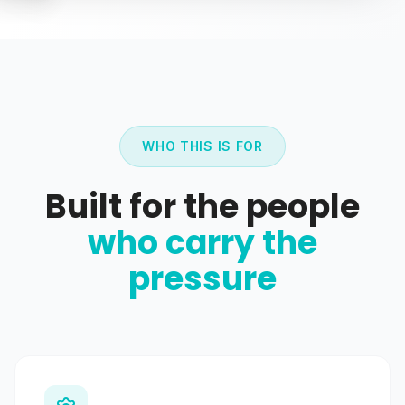
WHO THIS IS FOR
Built for the people
who carry the
pressure