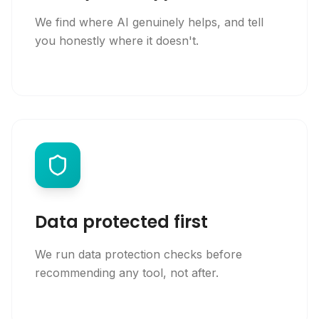
We find where AI genuinely helps, and tell
you honestly where it doesn't.
Data protected first
We run data protection checks before
recommending any tool, not after.