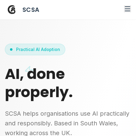
SCSA
Practical AI Adoption
AI, done
properly.
SCSA helps organisations use AI practically
and responsibly. Based in South Wales,
working across the UK.