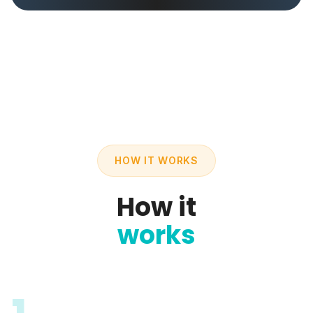
HOW IT WORKS
How it
works