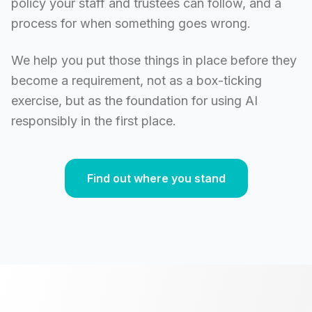
policy your staff and trustees can follow, and a
process for when something goes wrong.
We help you put those things in place before they
become a requirement, not as a box-ticking
exercise, but as the foundation for using AI
responsibly in the first place.
Find out where you stand