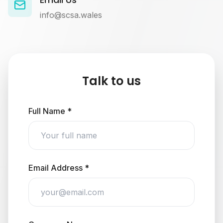
info@scsa.wales
Talk to us
Full Name *
Email Address *