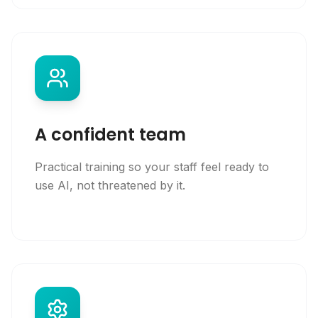
A confident team
Practical training so your staff feel ready to
use AI, not threatened by it.