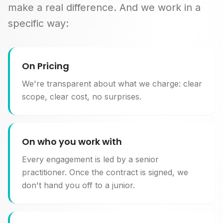
make a real difference. And we work in a
specific way:
On Pricing
We're transparent about what we charge: clear
scope, clear cost, no surprises.
On who you work with
Every engagement is led by a senior
practitioner. Once the contract is signed, we
don't hand you off to a junior.