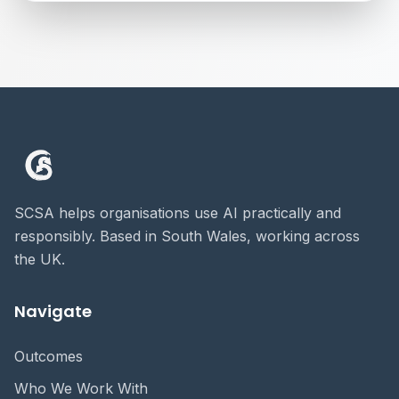
SCSA helps organisations use AI practically and
responsibly. Based in South Wales, working across
the UK.
Navigate
Outcomes
Who We Work With