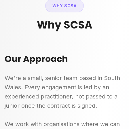
WHY SCSA
Why SCSA
Our Approach
We're a small, senior team based in South
Wales. Every engagement is led by an
experienced practitioner, not passed to a
junior once the contract is signed.
We work with organisations where we can