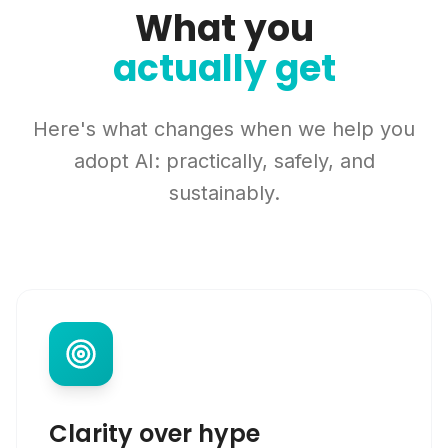
What you
actually get
Here's what changes when we help you
adopt AI: practically, safely, and
sustainably.
Clarity over hype