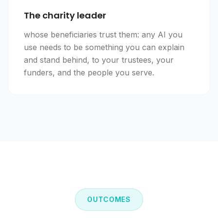
The charity leader
whose beneficiaries trust them: any AI you
use needs to be something you can explain
and stand behind, to your trustees, your
funders, and the people you serve.
OUTCOMES