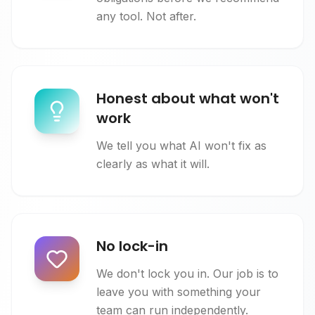
any tool. Not after.
Honest about what won't
work
We tell you what AI won't fix as
clearly as what it will.
No lock-in
We don't lock you in. Our job is to
leave you with something your
team can run independently.