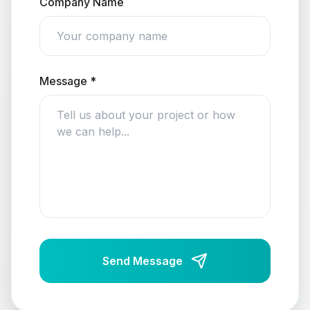
Company Name
Message *
Send Message