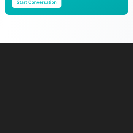
Start Conversation