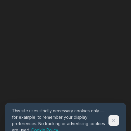
This site uses strictly necessary cookies only —
for example, to remember your display
preferences. No tracking or advertising cookies
are used.
Cookie Policy