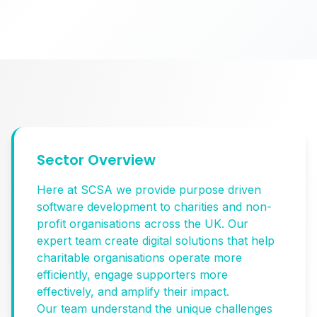
Sector Overview
Here at SCSA we provide purpose driven
software development to charities and non-
profit organisations across the UK. Our
expert team create digital solutions that help
charitable organisations operate more
efficiently, engage supporters more
effectively, and amplify their impact.
Our team understand the unique challenges