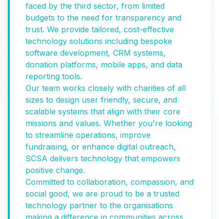
faced by the third sector, from limited
budgets to the need for transparency and
trust. We provide tailored, cost-effective
technology solutions including bespoke
software development, CRM systems,
donation platforms, mobile apps, and data
reporting tools.
Our team works closely with charities of all
sizes to design user friendly, secure, and
scalable systems that align with their core
missions and values. Whether you're looking
to streamline operations, improve
fundraising, or enhance digital outreach,
SCSA delivers technology that empowers
positive change.
Committed to collaboration, compassion, and
social good, we are proud to be a trusted
technology partner to the organisations
making a difference in communities across