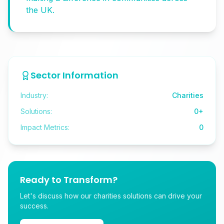
the UK.
Sector Information
Industry:
Charities
Solutions:
0
+
Impact Metrics:
0
Ready to Transform?
Let's discuss how our charities solutions can drive your
success.