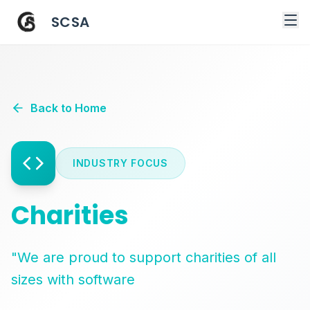
SCSA
Back to Home
INDUSTRY FOCUS
Charities
"We are proud to support charities of all
sizes with software