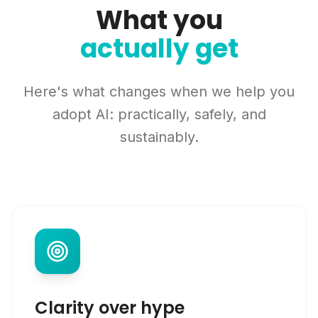
What you
actually get
Here's what changes when we help you
adopt AI: practically, safely, and
sustainably.
Clarity over hype