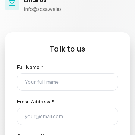
info@scsa.wales
Talk to us
Full Name *
Email Address *