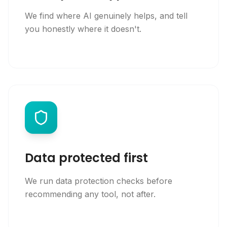
We find where AI genuinely helps, and tell
you honestly where it doesn't.
Data protected first
We run data protection checks before
recommending any tool, not after.