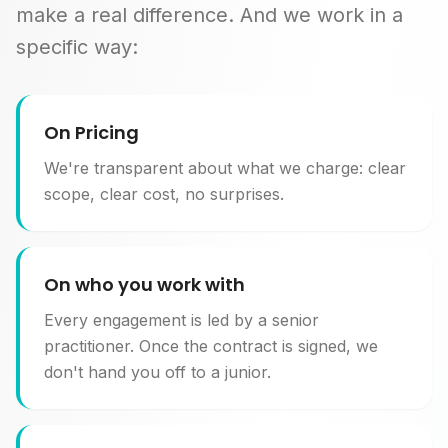
make a real difference. And we work in a
specific way:
On Pricing
We're transparent about what we charge: clear
scope, clear cost, no surprises.
On who you work with
Every engagement is led by a senior
practitioner. Once the contract is signed, we
don't hand you off to a junior.