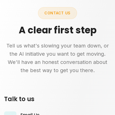
CONTACT US
A clear first step
Tell us what's slowing your team down, or
the AI initiative you want to get moving.
We'll have an honest conversation about
the best way to get you there.
Talk to us
Email Us