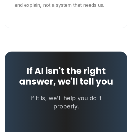
and explain, not a system that needs us.
If AI isn't the right
answer, we'll tell you
If it is, we'll help you do it
properly.