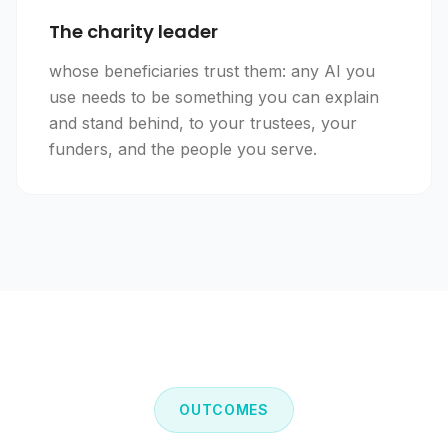
The charity leader
whose beneficiaries trust them: any AI you
use needs to be something you can explain
and stand behind, to your trustees, your
funders, and the people you serve.
OUTCOMES