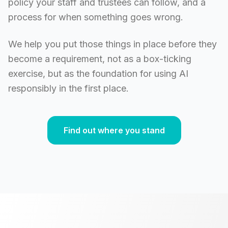
policy your staff and trustees can follow, and a
process for when something goes wrong.
We help you put those things in place before they
become a requirement, not as a box-ticking
exercise, but as the foundation for using AI
responsibly in the first place.
Find out where you stand