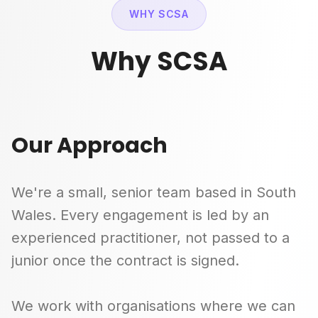
WHY SCSA
Why SCSA
Our Approach
We're a small, senior team based in South
Wales. Every engagement is led by an
experienced practitioner, not passed to a
junior once the contract is signed.
We work with organisations where we can