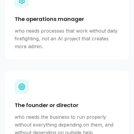
The operations manager
who needs processes that work without daily
firefighting, not an AI project that creates
more admin.
The founder or director
who needs the business to run properly
without everything depending on them, and
without depending on outside help