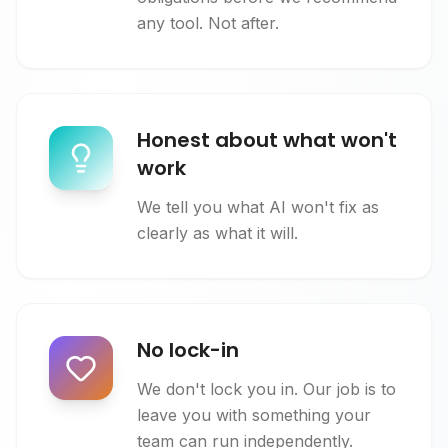
any tool. Not after.
Honest about what won't
work
We tell you what AI won't fix as
clearly as what it will.
No lock-in
We don't lock you in. Our job is to
leave you with something your
team can run independently.