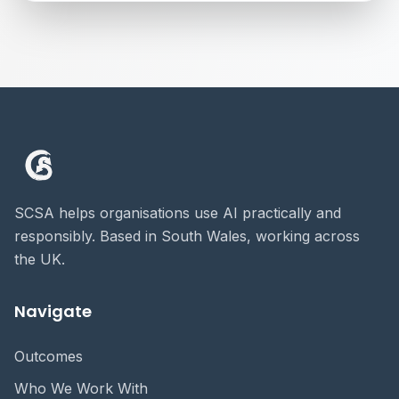
SCSA helps organisations use AI practically and
responsibly. Based in South Wales, working across
the UK.
Navigate
Outcomes
Who We Work With