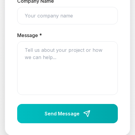
Company Name
Message *
Send Message