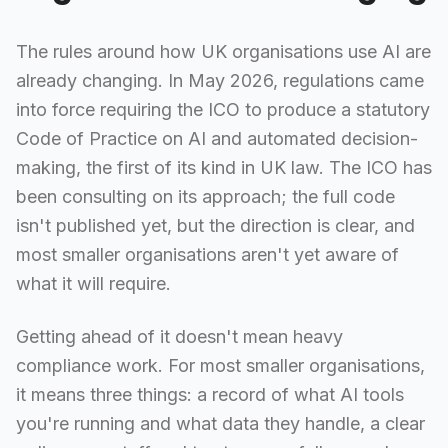
The rules around how UK organisations use AI are
already changing. In May 2026, regulations came
into force requiring the ICO to produce a statutory
Code of Practice on AI and automated decision-
making, the first of its kind in UK law. The ICO has
been consulting on its approach; the full code
isn't published yet, but the direction is clear, and
most smaller organisations aren't yet aware of
what it will require.
Getting ahead of it doesn't mean heavy
compliance work. For most smaller organisations,
it means three things: a record of what AI tools
you're running and what data they handle, a clear