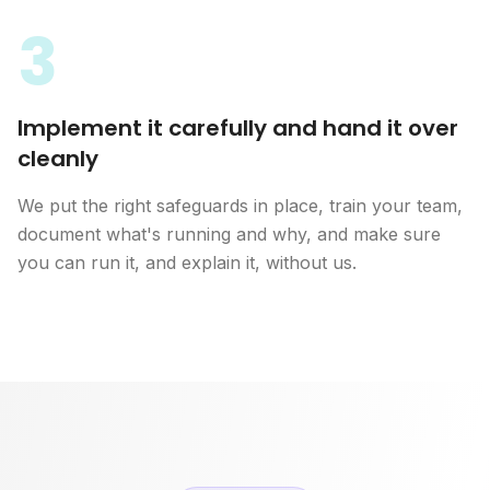
3
Implement it carefully and hand it over
cleanly
We put the right safeguards in place, train your team,
document what's running and why, and make sure
you can run it, and explain it, without us.