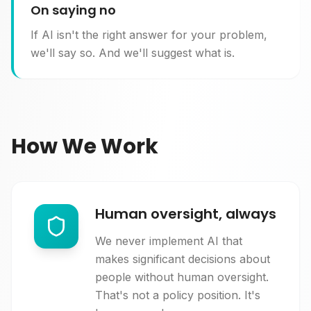
On saying no
If AI isn't the right answer for your problem,
we'll say so. And we'll suggest what is.
How We Work
Human oversight, always
We never implement AI that
makes significant decisions about
people without human oversight.
That's not a policy position. It's