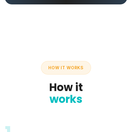
HOW IT WORKS
How it
works