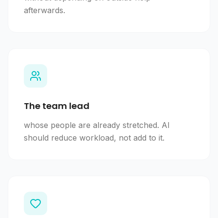
afterwards.
The team lead
whose people are already stretched. AI
should reduce workload, not add to it.