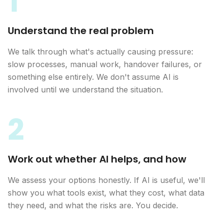
1
Understand the real problem
We talk through what's actually causing pressure:
slow processes, manual work, handover failures, or
something else entirely. We don't assume AI is
involved until we understand the situation.
2
Work out whether AI helps, and how
We assess your options honestly. If AI is useful, we'll
show you what tools exist, what they cost, what data
they need, and what the risks are. You decide.