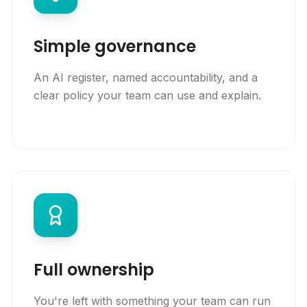
Simple governance
An AI register, named accountability, and a
clear policy your team can use and explain.
Full ownership
You're left with something your team can run