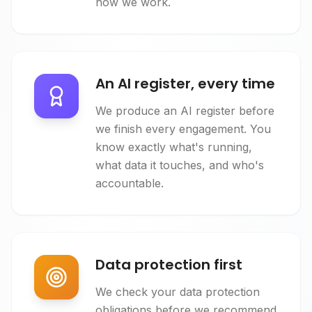
how we work.
An AI register, every time
We produce an AI register before
we finish every engagement. You
know exactly what's running,
what data it touches, and who's
accountable.
Data protection first
We check your data protection
obligations before we recommend