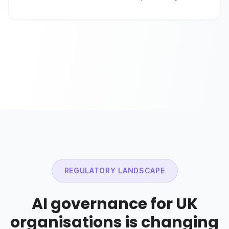
REGULATORY LANDSCAPE
AI governance for UK
organisations is changing