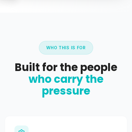
WHO THIS IS FOR
Built for the people
who carry the
pressure