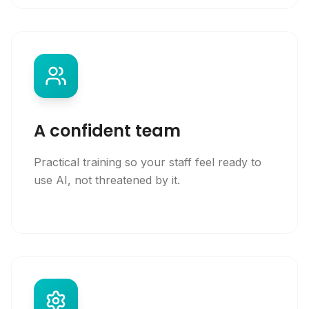
A confident team
Practical training so your staff feel ready to
use AI, not threatened by it.