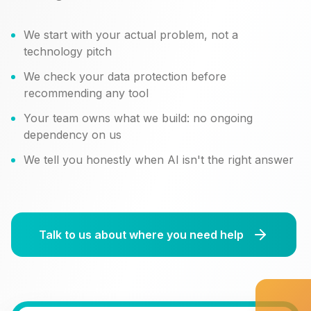
We start with your actual problem, not a
technology pitch
We check your data protection before
recommending any tool
Your team owns what we build: no ongoing
dependency on us
We tell you honestly when AI isn't the right answer
Talk to us about where you need help