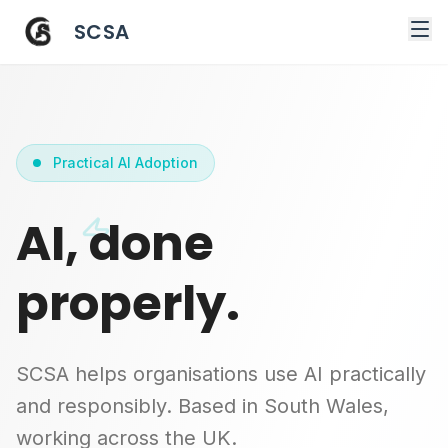
SCSA
Practical AI Adoption
AI, done
properly.
SCSA helps organisations use AI practically
and responsibly. Based in South Wales,
working across the UK.