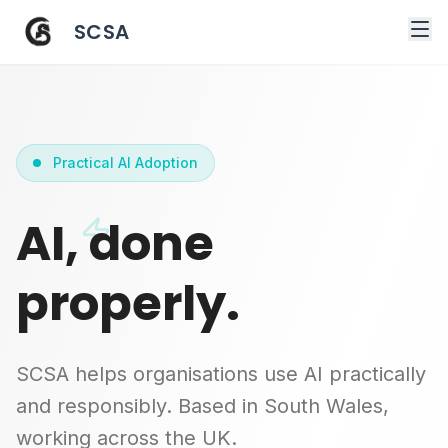
SCSA
Practical AI Adoption
AI, done
properly.
SCSA helps organisations use AI practically
and responsibly. Based in South Wales,
working across the UK.