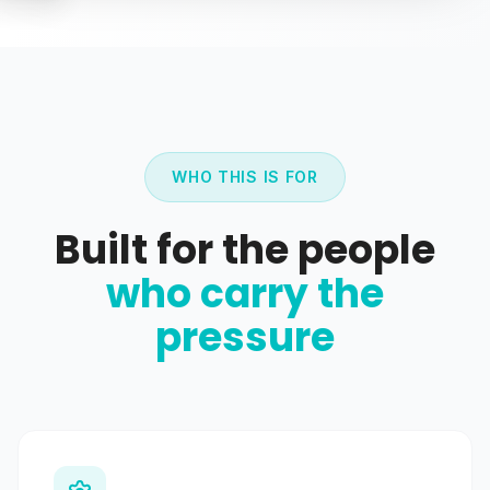
WHO THIS IS FOR
Built for the people
who carry the
pressure