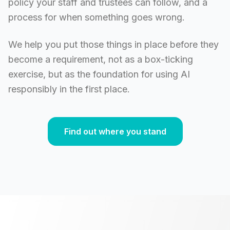
policy your staff and trustees can follow, and a
process for when something goes wrong.
We help you put those things in place before they
become a requirement, not as a box-ticking
exercise, but as the foundation for using AI
responsibly in the first place.
Find out where you stand