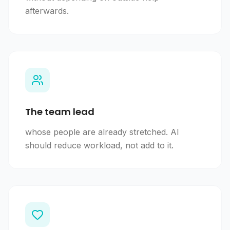
afterwards.
The team lead
whose people are already stretched. AI
should reduce workload, not add to it.