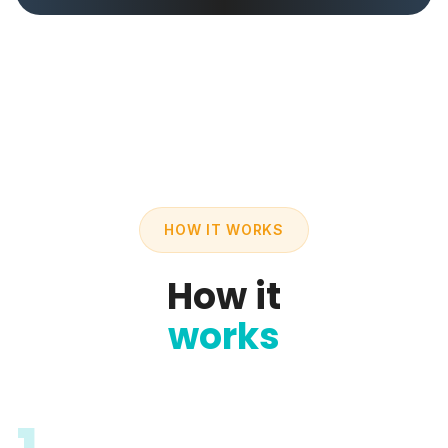
HOW IT WORKS
How it
works