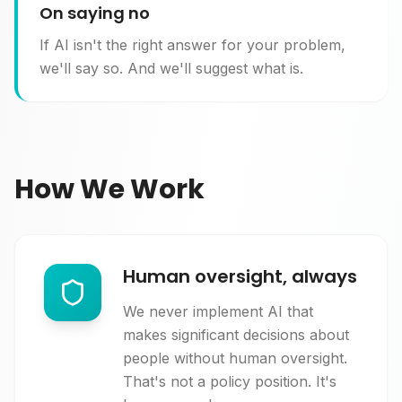
On saying no
If AI isn't the right answer for your problem,
we'll say so. And we'll suggest what is.
How We Work
Human oversight, always
We never implement AI that
makes significant decisions about
people without human oversight.
That's not a policy position. It's