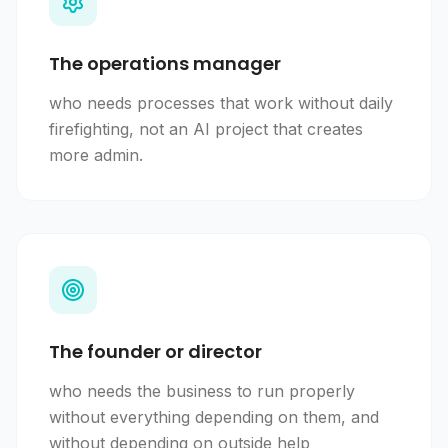
The operations manager
who needs processes that work without daily
firefighting, not an AI project that creates
more admin.
The founder or director
who needs the business to run properly
without everything depending on them, and
without depending on outside help