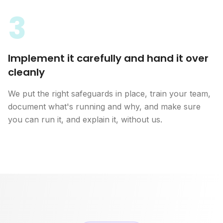
3
Implement it carefully and hand it over
cleanly
We put the right safeguards in place, train your team,
document what's running and why, and make sure
you can run it, and explain it, without us.