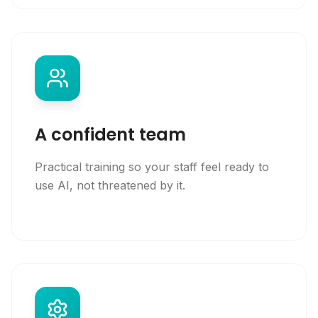
A confident team
Practical training so your staff feel ready to
use AI, not threatened by it.