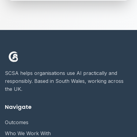
SCSA helps organisations use AI practically and
responsibly. Based in South Wales, working across
the UK.
Navigate
Outcomes
Who We Work With