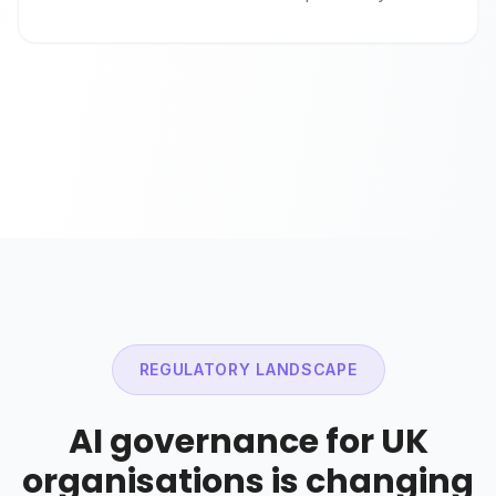
REGULATORY LANDSCAPE
AI governance for UK
organisations is changing