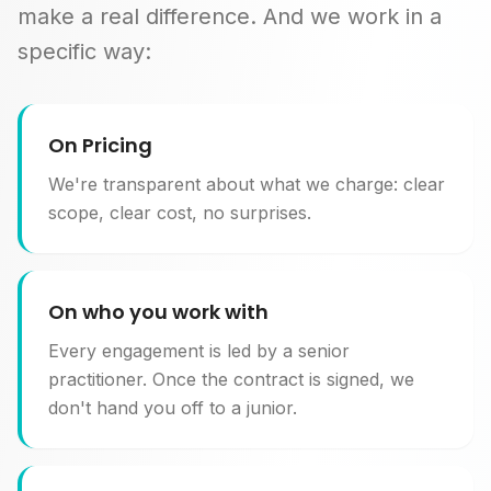
make a real difference. And we work in a
specific way:
On Pricing
We're transparent about what we charge: clear
scope, clear cost, no surprises.
On who you work with
Every engagement is led by a senior
practitioner. Once the contract is signed, we
don't hand you off to a junior.