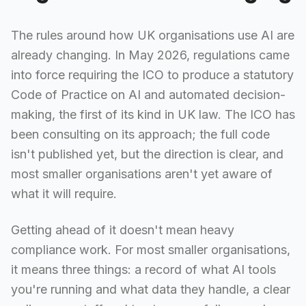
The rules around how UK organisations use AI are
already changing. In May 2026, regulations came
into force requiring the ICO to produce a statutory
Code of Practice on AI and automated decision-
making, the first of its kind in UK law. The ICO has
been consulting on its approach; the full code
isn't published yet, but the direction is clear, and
most smaller organisations aren't yet aware of
what it will require.
Getting ahead of it doesn't mean heavy
compliance work. For most smaller organisations,
it means three things: a record of what AI tools
you're running and what data they handle, a clear