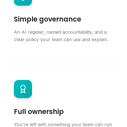
Simple governance
An AI register, named accountability, and a
clear policy your team can use and explain.
Full ownership
You're left with something your team can run