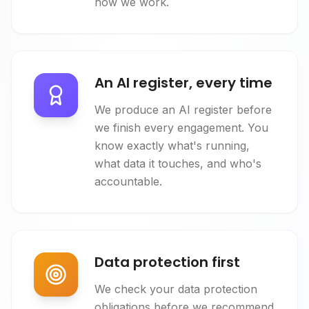
how we work.
An AI register, every time
We produce an AI register before
we finish every engagement. You
know exactly what's running,
what data it touches, and who's
accountable.
Data protection first
We check your data protection
obligations before we recommend