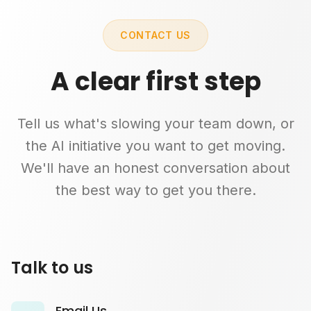
CONTACT US
A clear first step
Tell us what's slowing your team down, or
the AI initiative you want to get moving.
We'll have an honest conversation about
the best way to get you there.
Talk to us
Email Us