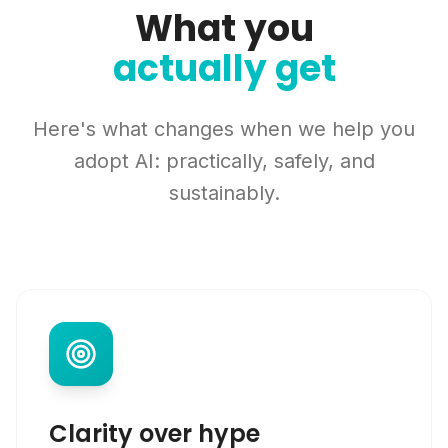
What you
actually get
Here's what changes when we help you
adopt AI: practically, safely, and
sustainably.
Clarity over hype