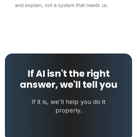
and explain, not a system that needs us.
If AI isn't the right
answer, we'll tell you
If it is, we'll help you do it
properly.