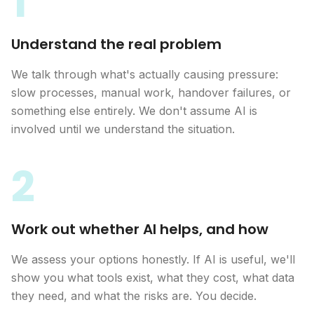
1
Understand the real problem
We talk through what's actually causing pressure:
slow processes, manual work, handover failures, or
something else entirely. We don't assume AI is
involved until we understand the situation.
2
Work out whether AI helps, and how
We assess your options honestly. If AI is useful, we'll
show you what tools exist, what they cost, what data
they need, and what the risks are. You decide.