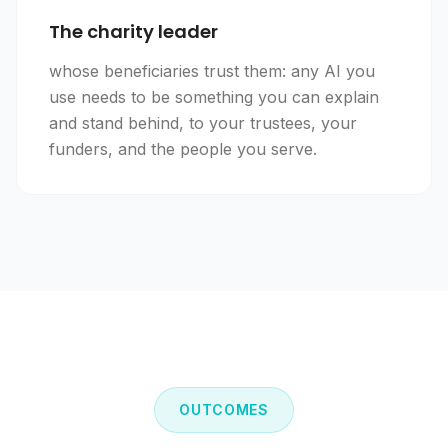
The charity leader
whose beneficiaries trust them: any AI you
use needs to be something you can explain
and stand behind, to your trustees, your
funders, and the people you serve.
OUTCOMES