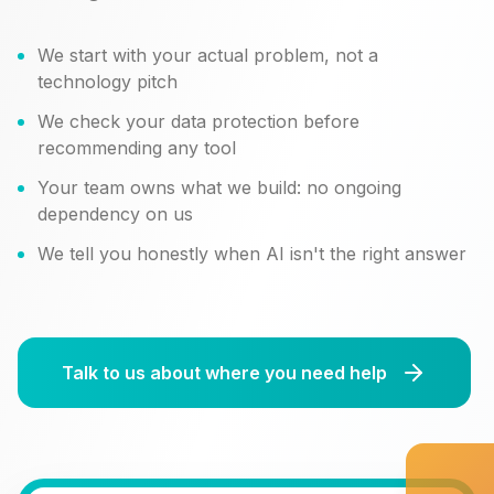
We start with your actual problem, not a
technology pitch
We check your data protection before
recommending any tool
Your team owns what we build: no ongoing
dependency on us
We tell you honestly when AI isn't the right answer
Talk to us about where you need help