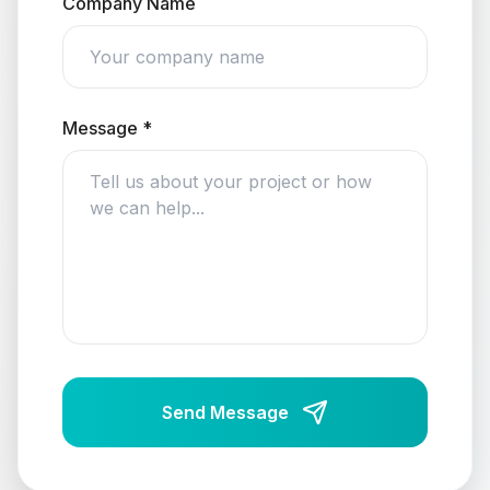
Company Name
Message *
Send Message