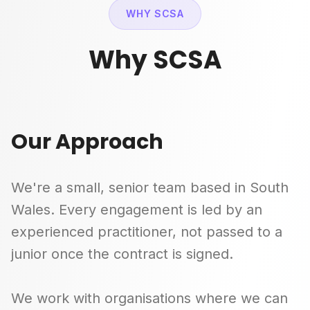
WHY SCSA
Why SCSA
Our Approach
We're a small, senior team based in South
Wales. Every engagement is led by an
experienced practitioner, not passed to a
junior once the contract is signed.
We work with organisations where we can