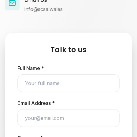
info@scsa.wales
Talk to us
Full Name *
Email Address *