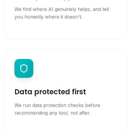
We find where AI genuinely helps, and tell
you honestly where it doesn't.
Data protected first
We run data protection checks before
recommending any tool, not after.