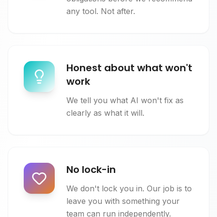
any tool. Not after.
Honest about what won't
work
We tell you what AI won't fix as
clearly as what it will.
No lock-in
We don't lock you in. Our job is to
leave you with something your
team can run independently.