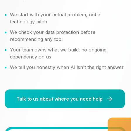
We start with your actual problem, not a
technology pitch
We check your data protection before
recommending any tool
Your team owns what we build: no ongoing
dependency on us
We tell you honestly when AI isn't the right answer
Talk to us about where you need help