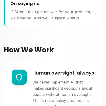
On saying no
If AI isn't the right answer for your problem,
we'll say so. And we'll suggest what is.
How We Work
Human oversight, always
We never implement AI that
makes significant decisions about
people without human oversight.
That's not a policy position. It's