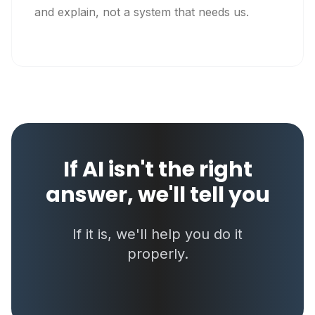
and explain, not a system that needs us.
If AI isn't the right
answer, we'll tell you
If it is, we'll help you do it
properly.