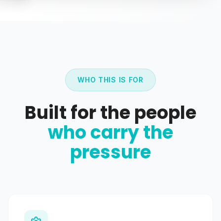
WHO THIS IS FOR
Built for the people
who carry the
pressure