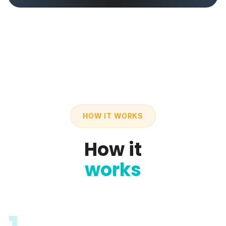
HOW IT WORKS
How it
works