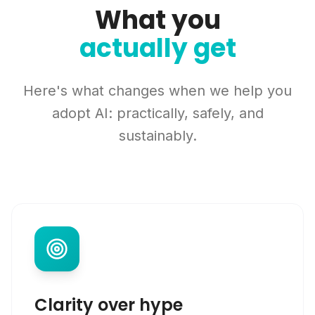
What you
actually get
Here's what changes when we help you
adopt AI: practically, safely, and
sustainably.
Clarity over hype