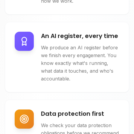
how we work.
An AI register, every time
We produce an AI register before
we finish every engagement. You
know exactly what's running,
what data it touches, and who's
accountable.
Data protection first
We check your data protection
obligations before we recommend