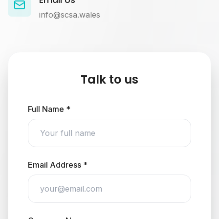
info@scsa.wales
Talk to us
Full Name *
Email Address *