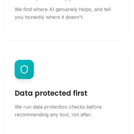
We find where AI genuinely helps, and tell
you honestly where it doesn't.
Data protected first
We run data protection checks before
recommending any tool, not after.