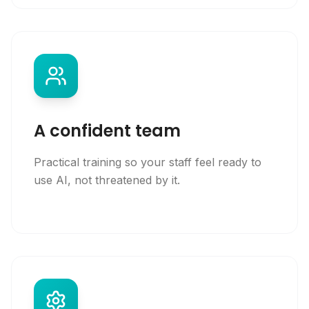
A confident team
Practical training so your staff feel ready to
use AI, not threatened by it.