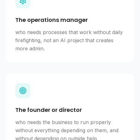
The operations manager
who needs processes that work without daily
firefighting, not an AI project that creates
more admin.
The founder or director
who needs the business to run properly
without everything depending on them, and
without depending on outside help