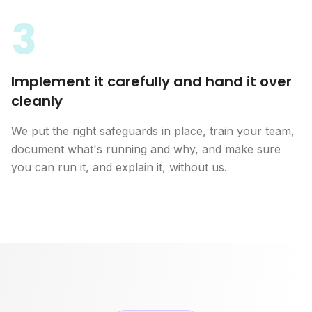
3
Implement it carefully and hand it over
cleanly
We put the right safeguards in place, train your team,
document what's running and why, and make sure
you can run it, and explain it, without us.