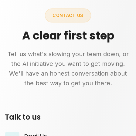
CONTACT US
A clear first step
Tell us what's slowing your team down, or
the AI initiative you want to get moving.
We'll have an honest conversation about
the best way to get you there.
Talk to us
Email Us