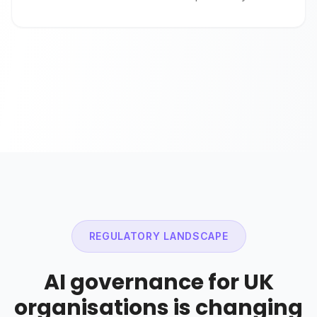
REGULATORY LANDSCAPE
AI governance for UK
organisations is changing