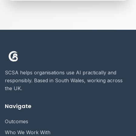
SCSA helps organisations use AI practically and
responsibly. Based in South Wales, working across
the UK.
Navigate
Outcomes
Who We Work With