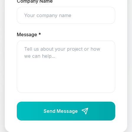
Company Name
Message *
Send Message