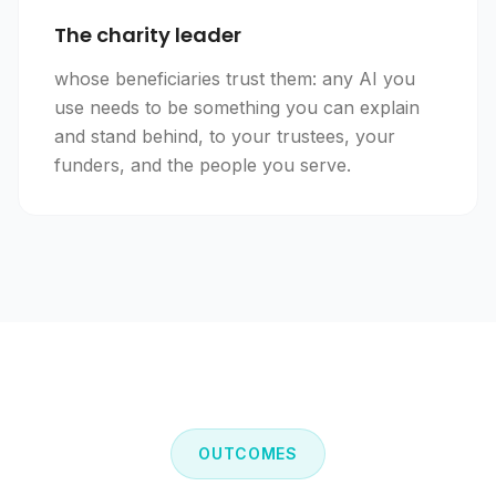
The charity leader
whose beneficiaries trust them: any AI you
use needs to be something you can explain
and stand behind, to your trustees, your
funders, and the people you serve.
OUTCOMES