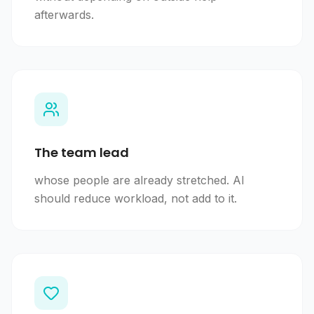
afterwards.
The team lead
whose people are already stretched. AI
should reduce workload, not add to it.