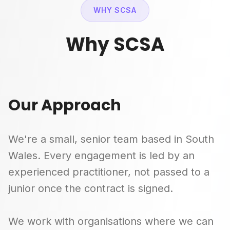
WHY SCSA
Why SCSA
Our Approach
We're a small, senior team based in South
Wales. Every engagement is led by an
experienced practitioner, not passed to a
junior once the contract is signed.
We work with organisations where we can