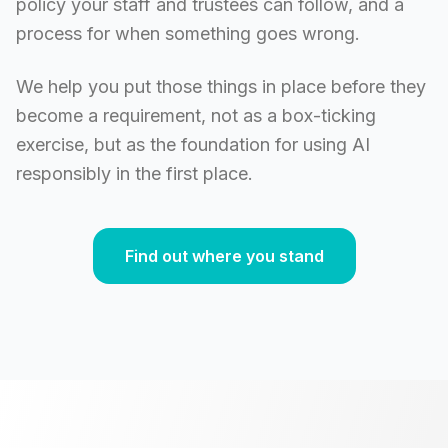
policy your staff and trustees can follow, and a
process for when something goes wrong.
We help you put those things in place before they
become a requirement, not as a box-ticking
exercise, but as the foundation for using AI
responsibly in the first place.
Find out where you stand