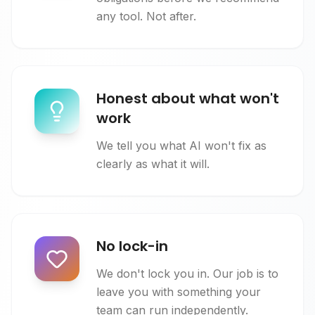
any tool. Not after.
Honest about what won't
work
We tell you what AI won't fix as
clearly as what it will.
No lock-in
We don't lock you in. Our job is to
leave you with something your
team can run independently.