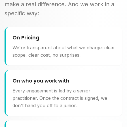
make a real difference. And we work in a
specific way:
On Pricing
We're transparent about what we charge: clear
scope, clear cost, no surprises.
On who you work with
Every engagement is led by a senior
practitioner. Once the contract is signed, we
don't hand you off to a junior.