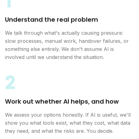
1
Understand the real problem
We talk through what's actually causing pressure:
slow processes, manual work, handover failures, or
something else entirely. We don't assume AI is
involved until we understand the situation.
2
Work out whether AI helps, and how
We assess your options honestly. If AI is useful, we'll
show you what tools exist, what they cost, what data
they need, and what the risks are. You decide.