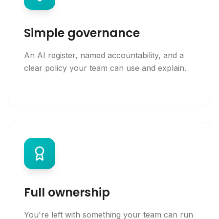
Simple governance
An AI register, named accountability, and a
clear policy your team can use and explain.
Full ownership
You're left with something your team can run