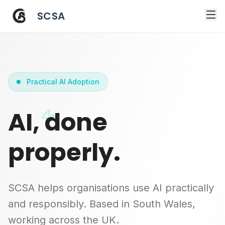
SCSA
Practical AI Adoption
AI, done
properly.
SCSA helps organisations use AI practically
and responsibly. Based in South Wales,
working across the UK.