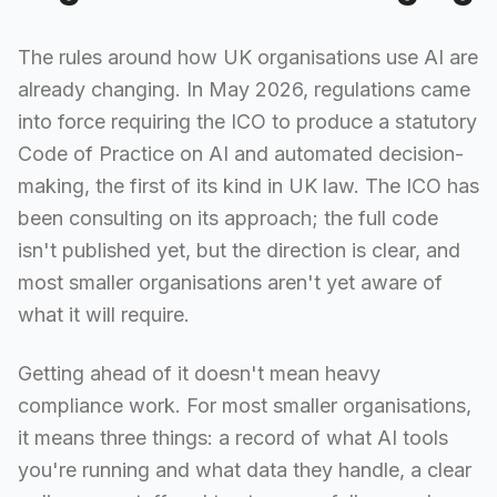
The rules around how UK organisations use AI are
already changing. In May 2026, regulations came
into force requiring the ICO to produce a statutory
Code of Practice on AI and automated decision-
making, the first of its kind in UK law. The ICO has
been consulting on its approach; the full code
isn't published yet, but the direction is clear, and
most smaller organisations aren't yet aware of
what it will require.
Getting ahead of it doesn't mean heavy
compliance work. For most smaller organisations,
it means three things: a record of what AI tools
you're running and what data they handle, a clear