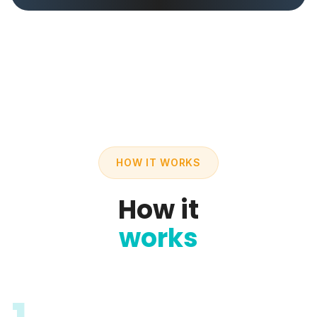
HOW IT WORKS
How it
works