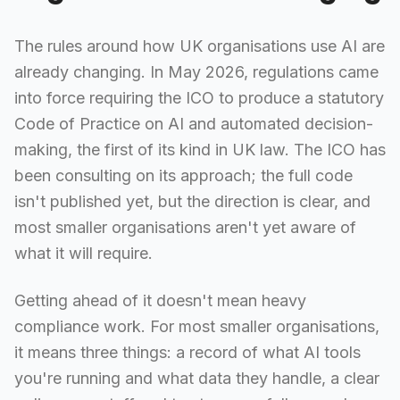
The rules around how UK organisations use AI are
already changing. In May 2026, regulations came
into force requiring the ICO to produce a statutory
Code of Practice on AI and automated decision-
making, the first of its kind in UK law. The ICO has
been consulting on its approach; the full code
isn't published yet, but the direction is clear, and
most smaller organisations aren't yet aware of
what it will require.
Getting ahead of it doesn't mean heavy
compliance work. For most smaller organisations,
it means three things: a record of what AI tools
you're running and what data they handle, a clear