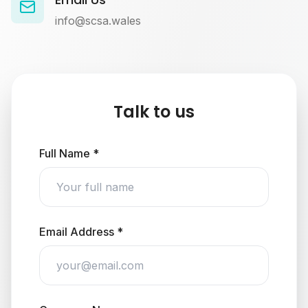
info@scsa.wales
Talk to us
Full Name *
Email Address *