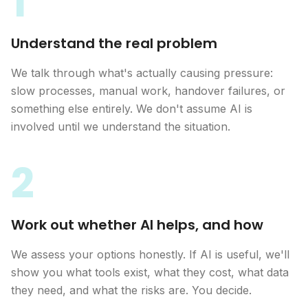
1
Understand the real problem
We talk through what's actually causing pressure:
slow processes, manual work, handover failures, or
something else entirely. We don't assume AI is
involved until we understand the situation.
2
Work out whether AI helps, and how
We assess your options honestly. If AI is useful, we'll
show you what tools exist, what they cost, what data
they need, and what the risks are. You decide.