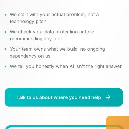
We start with your actual problem, not a
technology pitch
We check your data protection before
recommending any tool
Your team owns what we build: no ongoing
dependency on us
We tell you honestly when AI isn't the right answer
Talk to us about where you need help