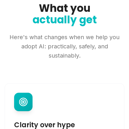
What you
actually get
Here's what changes when we help you
adopt AI: practically, safely, and
sustainably.
Clarity over hype