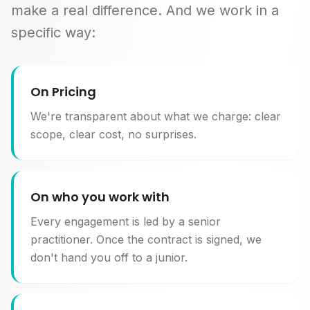
make a real difference. And we work in a
specific way:
On Pricing
We're transparent about what we charge: clear
scope, clear cost, no surprises.
On who you work with
Every engagement is led by a senior
practitioner. Once the contract is signed, we
don't hand you off to a junior.