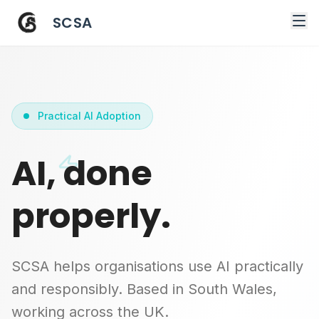
SCSA
Practical AI Adoption
AI, done
properly.
SCSA helps organisations use AI practically
and responsibly. Based in South Wales,
working across the UK.