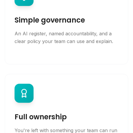
Simple governance
An AI register, named accountability, and a
clear policy your team can use and explain.
Full ownership
You're left with something your team can run