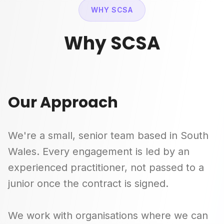
WHY SCSA
Why SCSA
Our Approach
We're a small, senior team based in South
Wales. Every engagement is led by an
experienced practitioner, not passed to a
junior once the contract is signed.
We work with organisations where we can