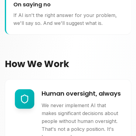
On saying no
If AI isn't the right answer for your problem,
we'll say so. And we'll suggest what is.
How We Work
Human oversight, always
We never implement AI that
makes significant decisions about
people without human oversight.
That's not a policy position. It's