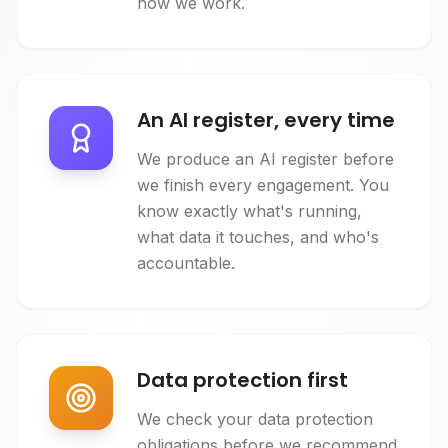
how we work.
An AI register, every time
We produce an AI register before
we finish every engagement. You
know exactly what's running,
what data it touches, and who's
accountable.
Data protection first
We check your data protection
obligations before we recommend