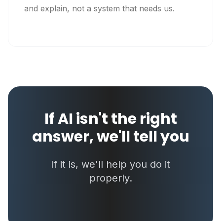
and explain, not a system that needs us.
If AI isn't the right
answer, we'll tell you
If it is, we'll help you do it
properly.