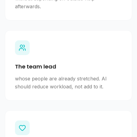
afterwards.
The team lead
whose people are already stretched. AI
should reduce workload, not add to it.