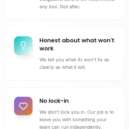
any tool. Not after.
Honest about what won't
work
We tell you what AI won't fix as
clearly as what it will.
No lock-in
We don't lock you in. Our job is to
leave you with something your
team can run independently.