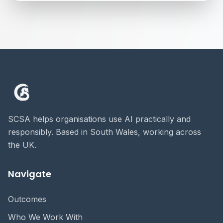
SCSA helps organisations use AI practically and
responsibly. Based in South Wales, working across
the UK.
Navigate
Outcomes
Who We Work With