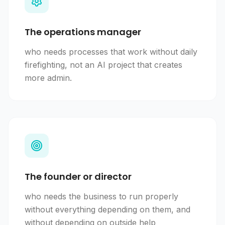
The operations manager
who needs processes that work without daily
firefighting, not an AI project that creates
more admin.
The founder or director
who needs the business to run properly
without everything depending on them, and
without depending on outside help