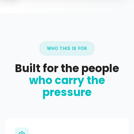
WHO THIS IS FOR
Built for the people
who carry the
pressure