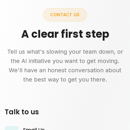
CONTACT US
A clear first step
Tell us what's slowing your team down, or
the AI initiative you want to get moving.
We'll have an honest conversation about
the best way to get you there.
Talk to us
Email Us