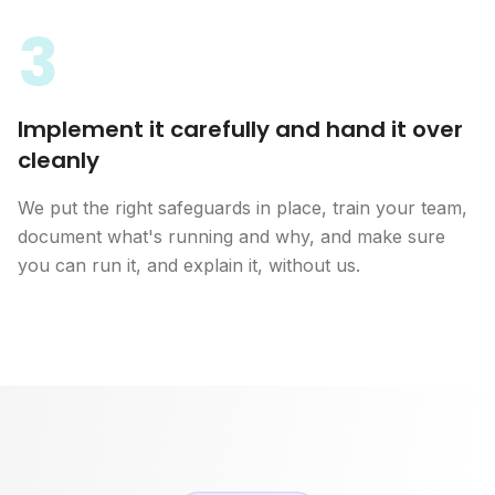
3
Implement it carefully and hand it over
cleanly
We put the right safeguards in place, train your team,
document what's running and why, and make sure
you can run it, and explain it, without us.