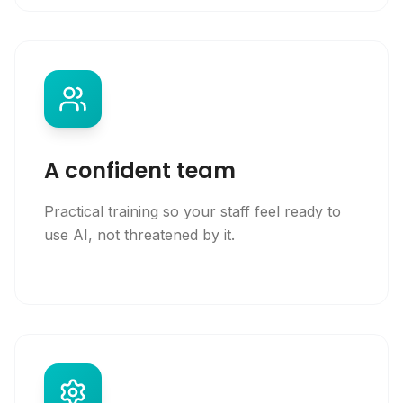
A confident team
Practical training so your staff feel ready to
use AI, not threatened by it.