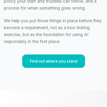
policy your staff and trustees can follow, and a
process for when something goes wrong.
We help you put those things in place before they
become a requirement, not as a box-ticking
exercise, but as the foundation for using AI
responsibly in the first place.
Find out where you stand