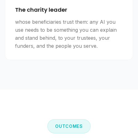
The charity leader
whose beneficiaries trust them: any AI you
use needs to be something you can explain
and stand behind, to your trustees, your
funders, and the people you serve.
OUTCOMES