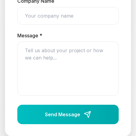
Company Name
Message *
Send Message