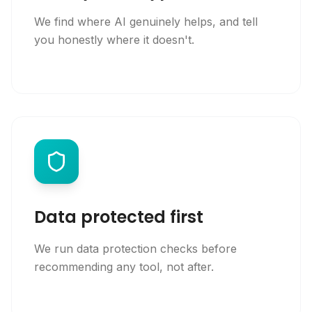
We find where AI genuinely helps, and tell
you honestly where it doesn't.
Data protected first
We run data protection checks before
recommending any tool, not after.