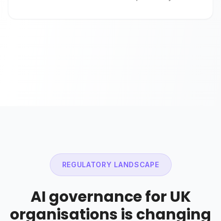
REGULATORY LANDSCAPE
AI governance for UK
organisations is changing