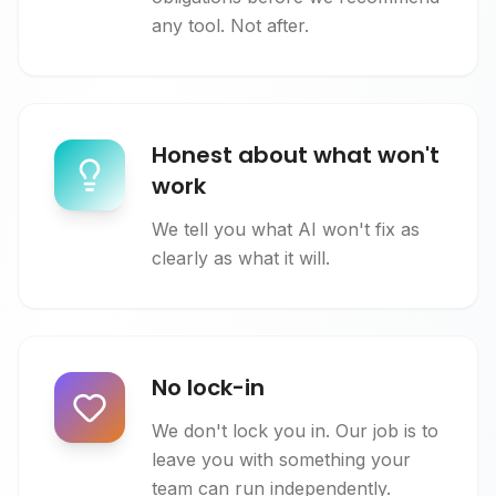
any tool. Not after.
Honest about what won't
work
We tell you what AI won't fix as
clearly as what it will.
No lock-in
We don't lock you in. Our job is to
leave you with something your
team can run independently.