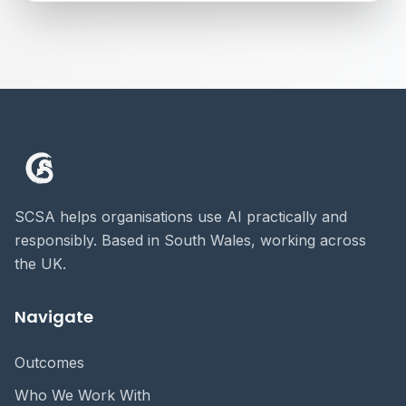
SCSA helps organisations use AI practically and
responsibly. Based in South Wales, working across
the UK.
Navigate
Outcomes
Who We Work With