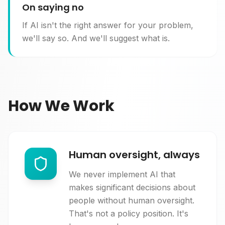
On saying no
If AI isn't the right answer for your problem,
we'll say so. And we'll suggest what is.
How We Work
Human oversight, always
We never implement AI that
makes significant decisions about
people without human oversight.
That's not a policy position. It's