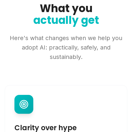
What you
actually get
Here's what changes when we help you
adopt AI: practically, safely, and
sustainably.
Clarity over hype