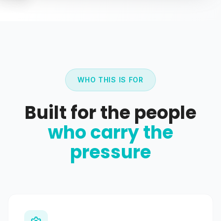
WHO THIS IS FOR
Built for the people
who carry the
pressure