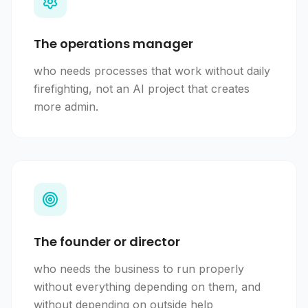
The operations manager
who needs processes that work without daily
firefighting, not an AI project that creates
more admin.
The founder or director
who needs the business to run properly
without everything depending on them, and
without depending on outside help