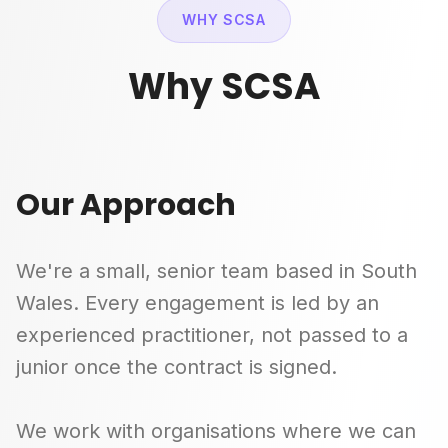
WHY SCSA
Why SCSA
Our Approach
We're a small, senior team based in South
Wales. Every engagement is led by an
experienced practitioner, not passed to a
junior once the contract is signed.
We work with organisations where we can