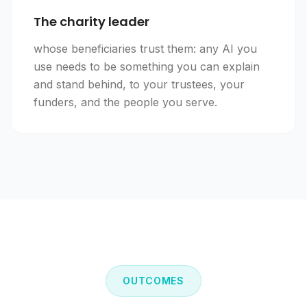
The charity leader
whose beneficiaries trust them: any AI you
use needs to be something you can explain
and stand behind, to your trustees, your
funders, and the people you serve.
OUTCOMES