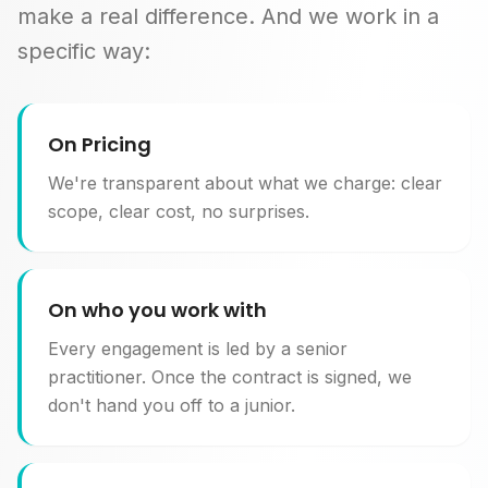
make a real difference. And we work in a
specific way:
On Pricing
We're transparent about what we charge: clear
scope, clear cost, no surprises.
On who you work with
Every engagement is led by a senior
practitioner. Once the contract is signed, we
don't hand you off to a junior.