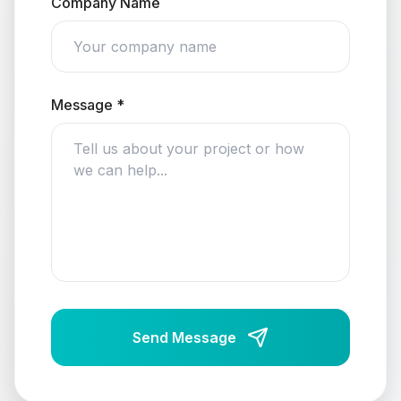
Company Name
Message *
Send Message