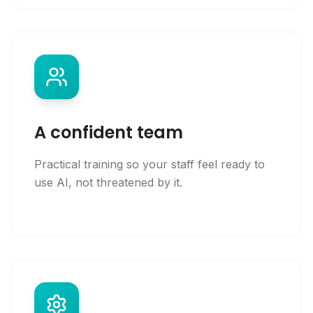
A confident team
Practical training so your staff feel ready to
use AI, not threatened by it.