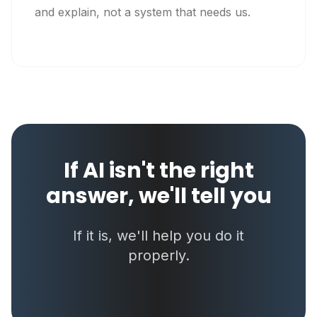
and explain, not a system that needs us.
If AI isn't the right
answer, we'll tell you
If it is, we'll help you do it
properly.