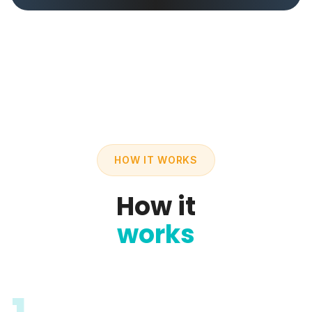
HOW IT WORKS
How it
works