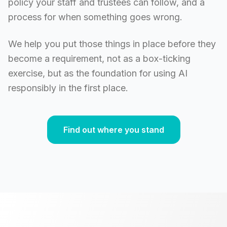
policy your staff and trustees can follow, and a
process for when something goes wrong.
We help you put those things in place before they
become a requirement, not as a box-ticking
exercise, but as the foundation for using AI
responsibly in the first place.
Find out where you stand