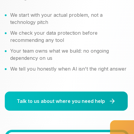
We start with your actual problem, not a
technology pitch
We check your data protection before
recommending any tool
Your team owns what we build: no ongoing
dependency on us
We tell you honestly when AI isn't the right answer
Talk to us about where you need help