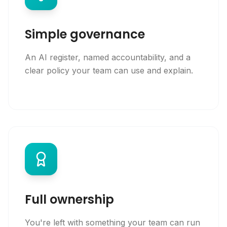
Simple governance
An AI register, named accountability, and a
clear policy your team can use and explain.
Full ownership
You're left with something your team can run