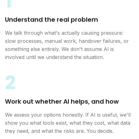
1
Understand the real problem
We talk through what's actually causing pressure:
slow processes, manual work, handover failures, or
something else entirely. We don't assume AI is
involved until we understand the situation.
2
Work out whether AI helps, and how
We assess your options honestly. If AI is useful, we'll
show you what tools exist, what they cost, what data
they need, and what the risks are. You decide.