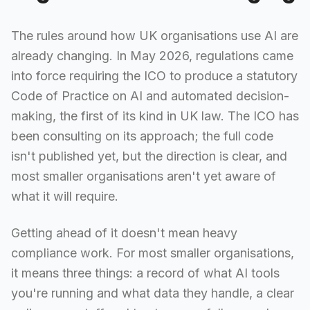
The rules around how UK organisations use AI are
already changing. In May 2026, regulations came
into force requiring the ICO to produce a statutory
Code of Practice on AI and automated decision-
making, the first of its kind in UK law. The ICO has
been consulting on its approach; the full code
isn't published yet, but the direction is clear, and
most smaller organisations aren't yet aware of
what it will require.
Getting ahead of it doesn't mean heavy
compliance work. For most smaller organisations,
it means three things: a record of what AI tools
you're running and what data they handle, a clear