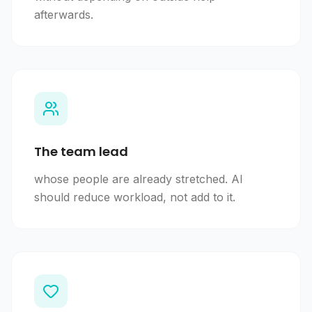
afterwards.
The team lead
whose people are already stretched. AI
should reduce workload, not add to it.