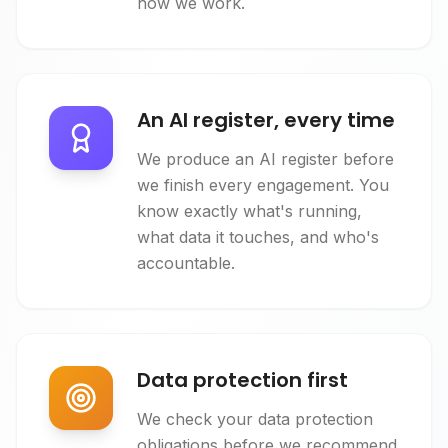
how we work.
An AI register, every time
We produce an AI register before
we finish every engagement. You
know exactly what's running,
what data it touches, and who's
accountable.
Data protection first
We check your data protection
obligations before we recommend