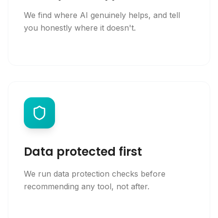
We find where AI genuinely helps, and tell
you honestly where it doesn't.
Data protected first
We run data protection checks before
recommending any tool, not after.