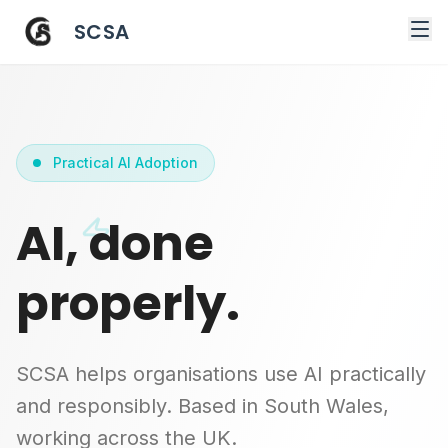
SCSA
Practical AI Adoption
AI, done
properly.
SCSA helps organisations use AI practically
and responsibly. Based in South Wales,
working across the UK.