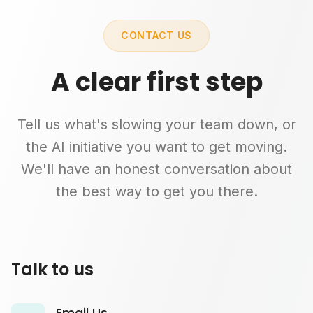
CONTACT US
A clear first step
Tell us what's slowing your team down, or
the AI initiative you want to get moving.
We'll have an honest conversation about
the best way to get you there.
Talk to us
Email Us