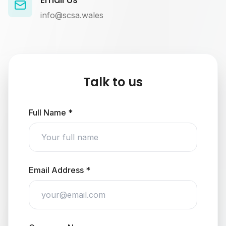
info@scsa.wales
Talk to us
Full Name *
Email Address *