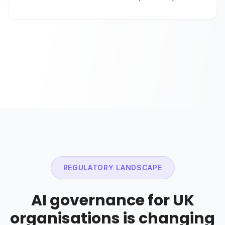
REGULATORY LANDSCAPE
AI governance for UK
organisations is changing