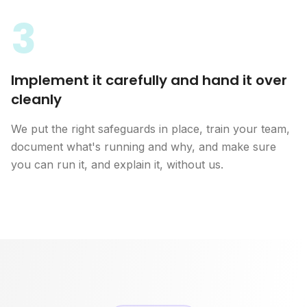
3
Implement it carefully and hand it over
cleanly
We put the right safeguards in place, train your team,
document what's running and why, and make sure
you can run it, and explain it, without us.