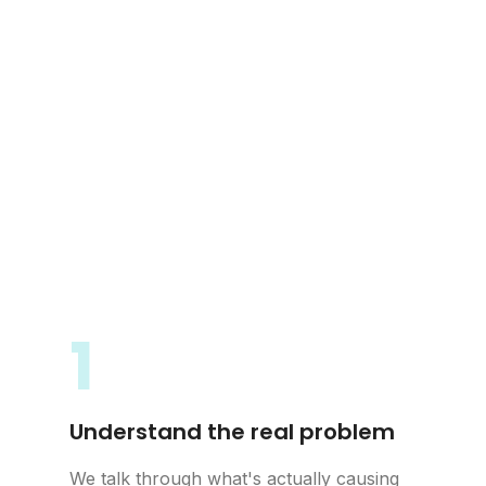
1
Understand the real problem
We talk through what's actually causing