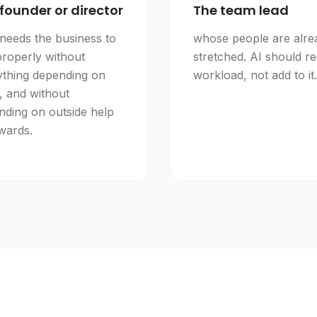
founder or director
The team lead
needs the business to
whose people are alre
properly without
stretched. AI should r
ything depending on
workload, not add to it.
, and without
nding on outside help
wards.