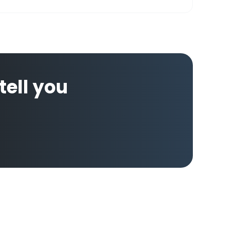
 tell you