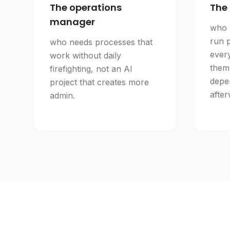
The operations
The 
manager
who 
run 
who needs processes that
ever
work without daily
them
firefighting, not an AI
depe
project that creates more
after
admin.