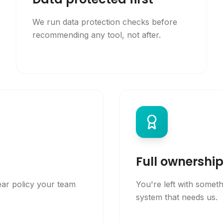
We run data protection checks before
recommending any tool, not after.
Full ownershi
ear policy your team
You're left with somet
system that needs us.