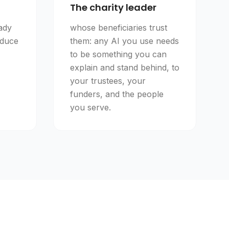
The charity leader
ady
whose beneficiaries trust
educe
them: any AI you use needs
to be something you can
explain and stand behind, to
your trustees, your
funders, and the people
you serve.