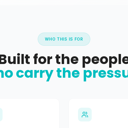
WHO THIS IS FOR
Built for the peopl
o carry the press