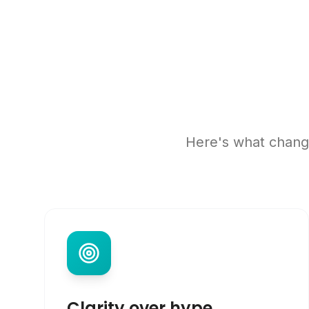
Here's what change
Clarity over hype