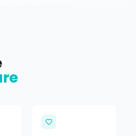
e
ure