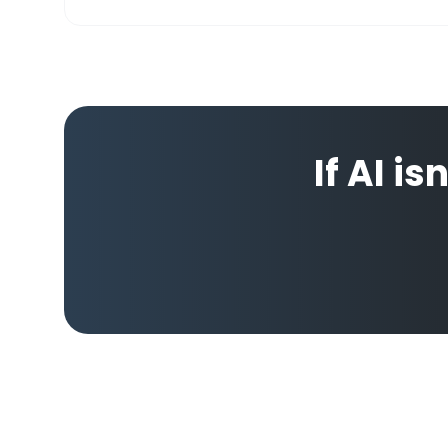
If AI is