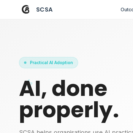
SCSA
Outc
Practical AI Adoption
AI, done
properly.
SCSA helps organisations use AI practica