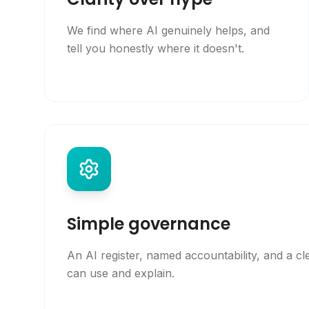
We find where AI genuinely helps, and
tell you honestly where it doesn't.
Simple governance
An AI register, named accountability, and a cl
can use and explain.