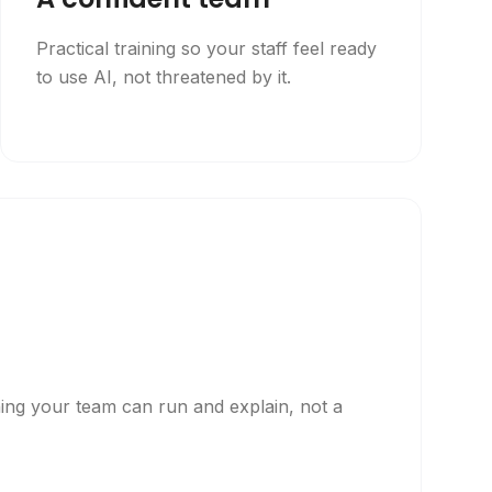
Practical training so your staff feel ready
to use AI, not threatened by it.
p
hing your team can run and explain, not a