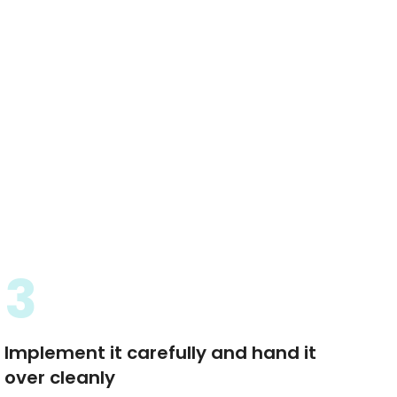
3
Implement it carefully and hand it
over cleanly