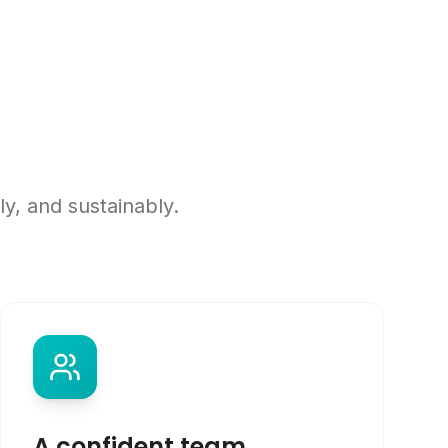
y, and sustainably.
A confident team