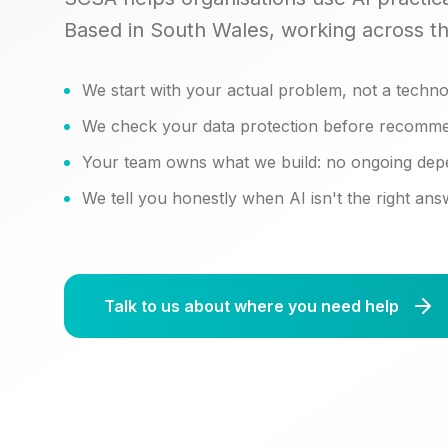
Based in South Wales, working across t
We start with your actual problem, not a techno
We check your data protection before recomme
Your team owns what we build: no ongoing de
We tell you honestly when AI isn't the right an
Talk to us about where you need help