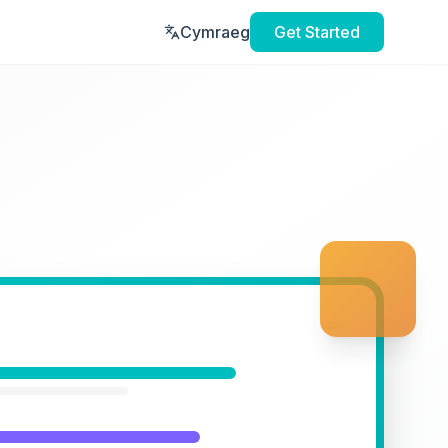
Cymraeg
Get Started