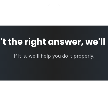
n't the right answer, we'll
If it is, we'll help you do it properly.