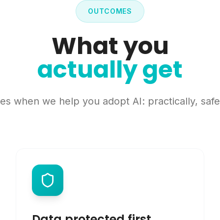
OUTCOMES
What you
actually get
s when we help you adopt AI: practically, safel
Data protected first