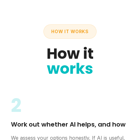
HOW IT WORKS
How it
works
2
Work out whether AI helps, and how
We assess your options honestly. If AI is useful,