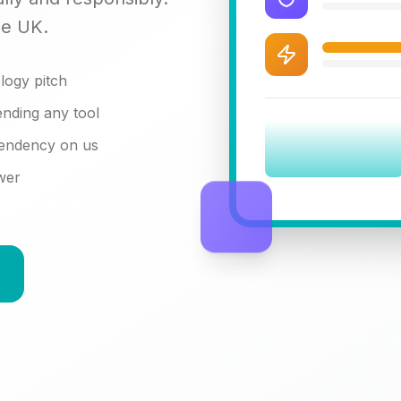
he UK.
logy pitch
nding any tool
pendency on us
swer