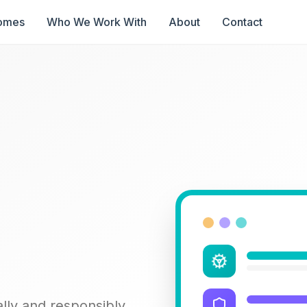
omes
Who We Work With
About
Contact
lly and responsibly.